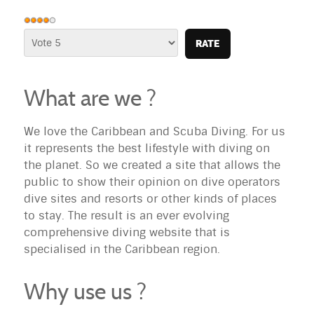
User
Rating:
Please
4
/
5
Rate
What are we ?
We love the Caribbean and Scuba Diving. For us
it represents the best lifestyle with diving on
the planet. So we created a site that allows the
public to show their opinion on dive operators
dive sites and resorts or other kinds of places
to stay. The result is an ever evolving
comprehensive diving website that is
specialised in the Caribbean region.
Why use us ?