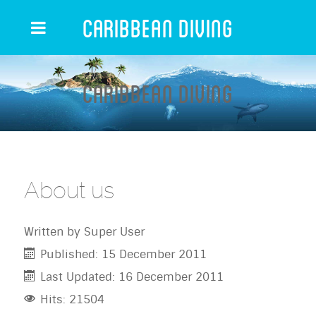
Caribbean Diving
Caribbean Diving
About us
Written by
Super User
Published: 15 December 2011
Last Updated: 16 December 2011
Hits: 21504