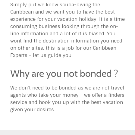
Simply put we know scuba-diving the
Caribbean and we want you to have the best
experience for your vacation holiday. It is a time
consuming business looking through the on-
line information and a lot of it is biased. You
wont find the destination information you need
on other sites, this is a job for our Caribbean
Experts - let us guide you.
Why are you not bonded ?
We don't need to be bonded as we are not travel
agents who take your money - we offer a finders
service and hook you up with the best vacation
given your desires.