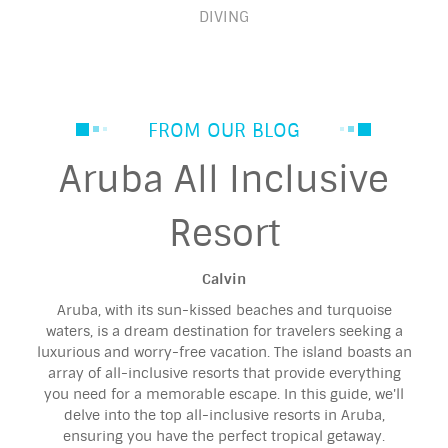
DIVING
FROM OUR BLOG
Aruba All Inclusive
Resort
Calvin
Aruba, with its sun-kissed beaches and turquoise
waters, is a dream destination for travelers seeking a
luxurious and worry-free vacation. The island boasts an
array of all-inclusive resorts that provide everything
you need for a memorable escape. In this guide, we'll
delve into the top all-inclusive resorts in Aruba,
ensuring you have the perfect tropical getaway.