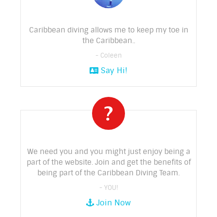
Caribbean diving allows me to keep my toe in
the Caribbean..
- Coleen
Say Hi!
We need you and you might just enjoy being a
part of the website. Join and get the benefits of
being part of the Caribbean Diving Team.
- YOU!
Join Now