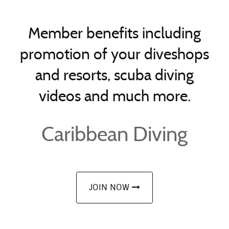
Member benefits including
promotion of your diveshops
and resorts, scuba diving
videos and much more.
Caribbean Diving
JOIN NOW