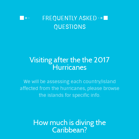
FREQUENTLY ASKED
QUESTIONS
Visiting after the the 2017
Hurricanes
We will be assessing each country/island
affected from the hurricanes, please browse
the islands for specific info.
How much is diving the
Caribbean?