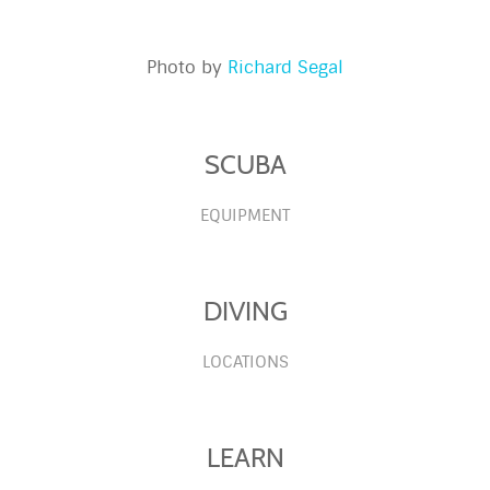
Photo by
Richard Segal
SCUBA
EQUIPMENT
DIVING
LOCATIONS
LEARN