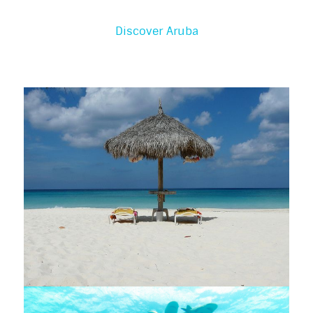
Discover Aruba