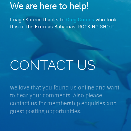
We are here to help!
Image Source thanks to
Greg Grimes
who took
this in the Exumas Bahamas. ROCKING SHOT!
CONTACT US
We love that you found us online and want
to hear your comments. Also please
contact us for membership enquiries and
guest posting opportunities.