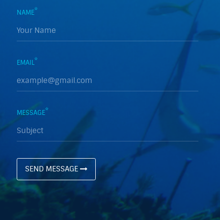
*
NAME
*
EMAIL
*
MESSAGE
SEND MESSAGE