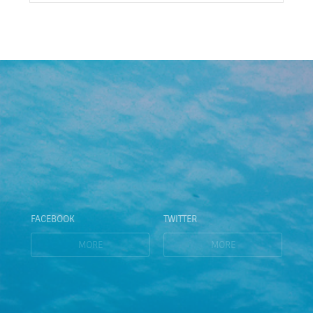
FACEBOOK
TWITTER
MORE
MORE