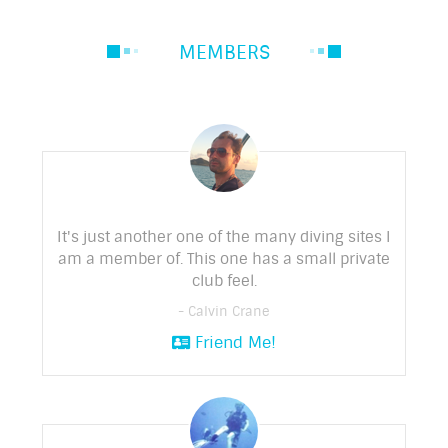
MEMBERS
It's just another one of the many diving sites I
am a member of. This one has a small private
club feel.
- Calvin Crane
Friend Me!