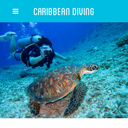
Caribbean Diving
CARIBBEAN DIVING