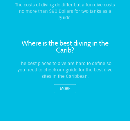
The costs of diving do differ but a fun dive costs
no more than $80 Dollars for two tanks as a
guide.
Where is the best diving in the
Carib?
The best places to dive are hard to define so
you need to check our guide for the best dive
sites in the Caribbean.
MORE