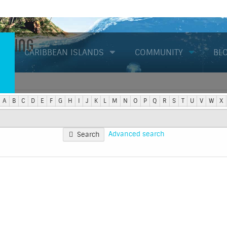
Diving
CARIBBEAN ISLANDS
COMMUNITY
BL
A
B
C
D
E
F
G
H
I
J
K
L
M
N
O
P
Q
R
S
T
U
V
W
X
Advanced search
Search