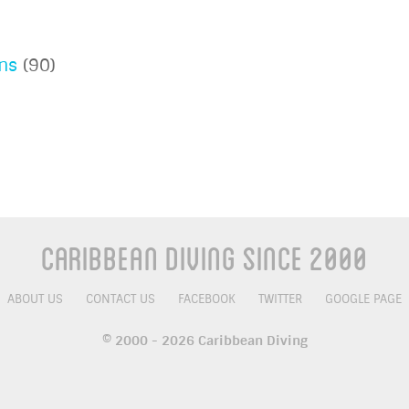
ns
(90)
Caribbean Diving Since 2000
ABOUT US
CONTACT US
FACEBOOK
TWITTER
GOOGLE PAGE
© 2000 - 2026 Caribbean Diving