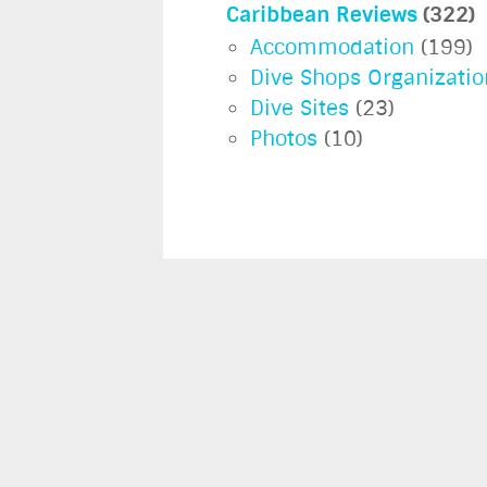
Caribbean Reviews
(322)
Accommodation
(199)
Dive Shops Organizatio
Dive Sites
(23)
Photos
(10)