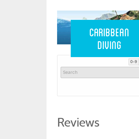
Caribbean 
Caribbean
Diving
0-9
Reviews