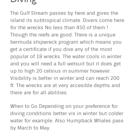
The Gulf Stream passes by here and gives the
island its subtropical climate. Divers come here
for the wrecks No less than 450 of them !
Though the reefs are good. There is a unique
bermuda shipwreck program which means you
get a certificate if you dive any of the most
popular of 18 wrecks. The water cools in winter
and you will need a full wetsuit but it does get
up to high 20 celsius in summer however.
Visibility is better in winter and can reach 200
ft. The wrecks are at very accesible depths and
there are for all abilities.
When to Go Depending on your preference for
diving conditions better vis in winter but colder
water for example. Also Humpback Whales pass
by March to May.