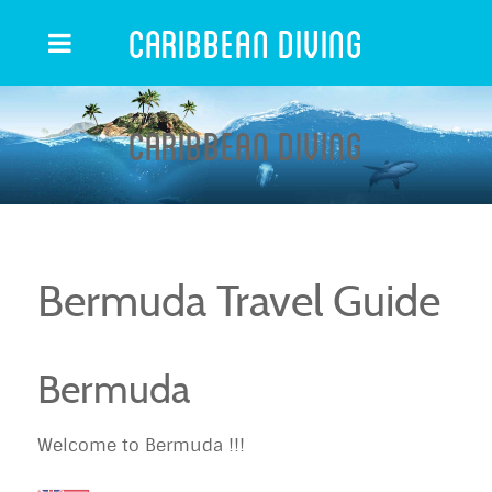
Caribbean Diving
Caribbean Diving
Bermuda Travel Guide
Bermuda
Welcome to Bermuda !!!