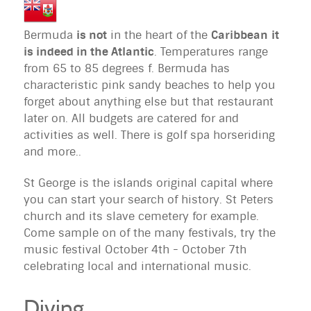
Bermuda
is not
in the heart of the
Caribbean
it
is indeed in the Atlantic
. Temperatures range
from 65 to 85 degrees f. Bermuda has
characteristic pink sandy beaches to help you
forget about anything else but that restaurant
later on. All budgets are catered for and
activities as well. There is golf spa horseriding
and more..
St George is the islands original capital where
you can start your search of history. St Peters
church and its slave cemetery for example.
Come sample on of the many festivals, try the
music festival October 4th - October 7th
celebrating local and international music.
Diving