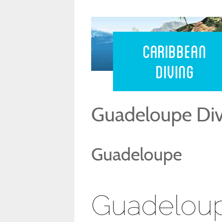
Caribbean 
Caribbean
Diving
Guadeloupe Div
Guadeloupe
Guadeloup