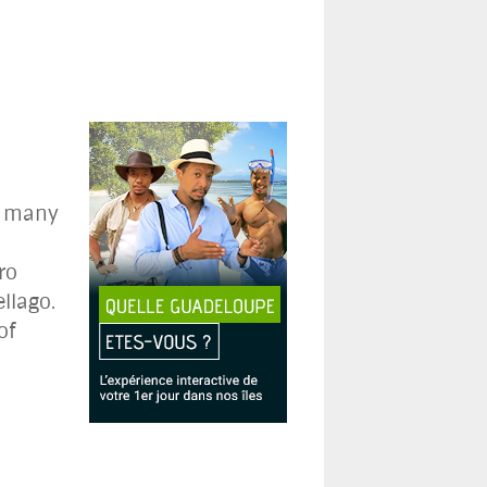
s many
-
ro
llago.
of