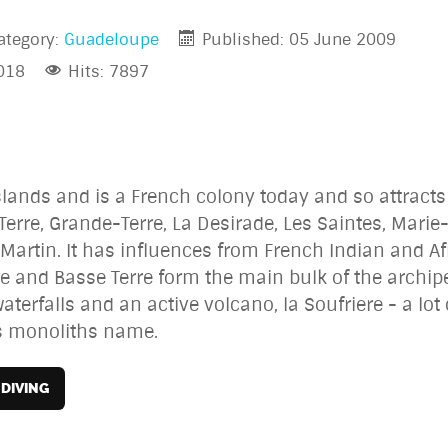
ategory:
Guadeloupe
Published: 05 June 2009
018
Hits: 7897
slands and is a French colony today and so attract
erre, Grande-Terre, La Desirade, Les Saintes, Marie
Martin. It has influences from French Indian and Af
e and Basse Terre form the main bulk of the archipe
terfalls and an active volcano, la Soufriere - a lot 
is monoliths name.
DIVING