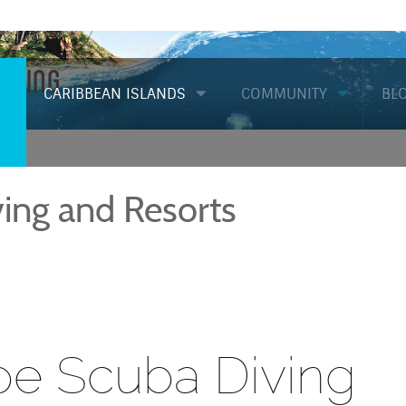
Diving
CARIBBEAN ISLANDS
COMMUNITY
BL
ing and Resorts
e Scuba Diving