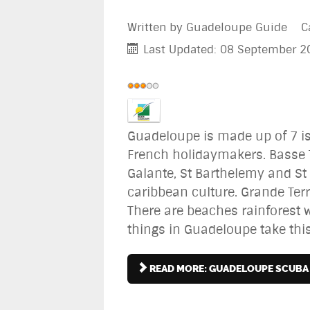
Written by
Guadeloupe Guide
C
Last Updated: 08 September 2
User
Rating:
3
/
5
Guadeloupe is made up of 7 i
French holidaymakers. Basse T
Galante, St Barthelemy and St 
caribbean culture. Grande Terr
There are beaches rainforest wa
things in Guadeloupe take th
READ MORE: GUADELOUPE SCUBA 