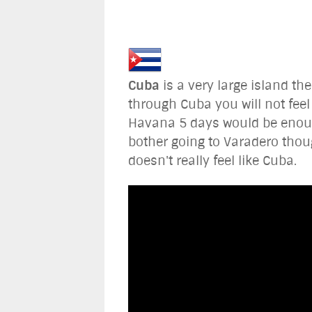
Cuba
is a very large island th
through Cuba you will not fee
Havana 5 days would be enough 
bother going to Varadero thou
doesn't really feel like Cuba.