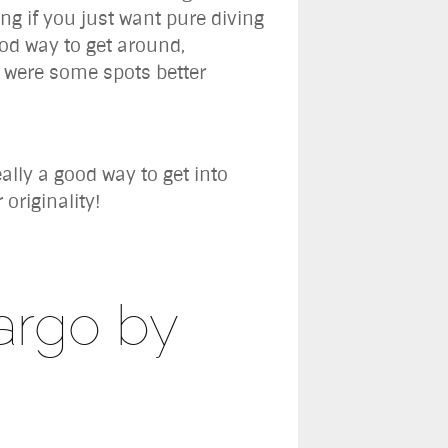
ing if you just want pure diving
ood way to get around,
e were some spots better
ally a good way to get into
originality!
argo by