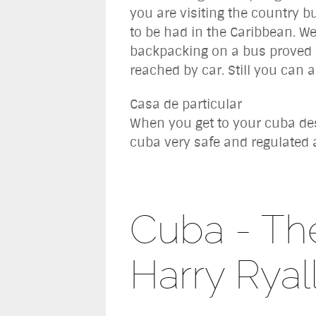
you are visiting the country bu
to be had in the Caribbean. We
backpacking on a bus proved f
reached by car. Still you can a
Casa de particular
When you get to your cuba dest
cuba very safe and regulated 
Cuba - The
Harry Ryal