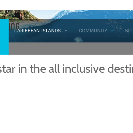
Diving
CARIBBEAN ISLANDS
COMMUNITY
BL
star in the all inclusive dest