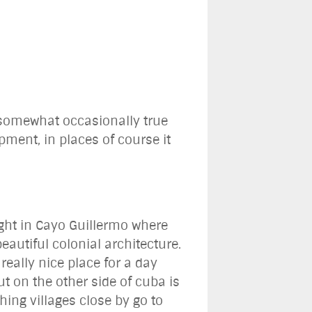
s somewhat occasionally true
ment, in places of course it
ight in Cayo Guillermo where
autiful colonial architecture.
eally nice place for a day
ut on the other side of cuba is
ing villages close by go to