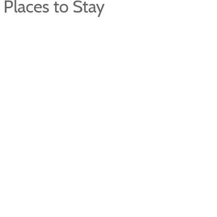
Places to Stay