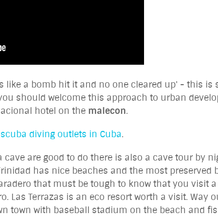
 like a bomb hit it and no one cleared up' - this i
you should welcome this approach to urban develop
nacional hotel on the
malecon
.
 scuba diving outlets in Cuba
.
a cave are good to do there is also a cave tour by n
Trinidad has nice beaches and the most preserved be
adero that must be tough to know that you visit a r
. Las Terrazas is an eco resort worth a visit. Way o
n town with baseball stadium on the beach and fish