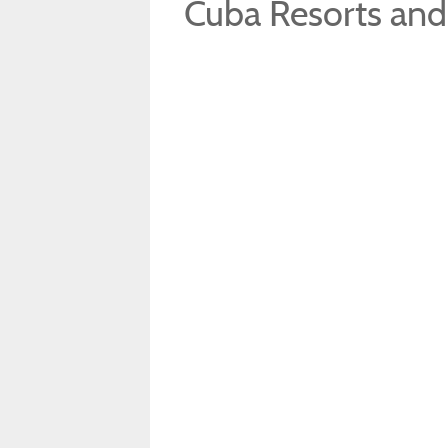
Cuba Resorts and 