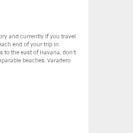
ory and currently if you travel
ach end of your trip in
s to the east of Havana, don't
omparable beaches. Varadero