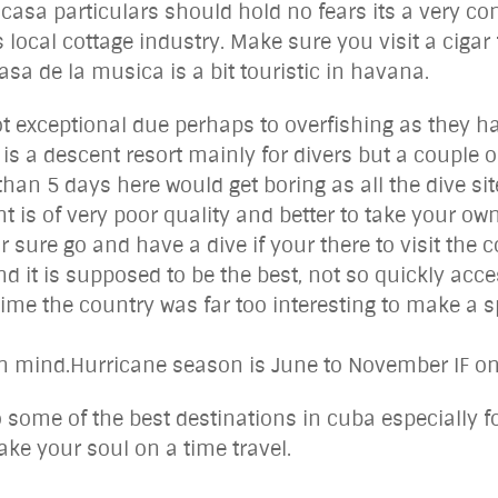
 casa particulars should hold no fears its a very c
 local cottage industry. Make sure you visit a cigar
sa de la musica is a bit touristic in havana.
not exceptional due perhaps to overfishing as they h
 is a descent resort mainly for divers but a couple 
than 5 days here would get boring as all the dive s
t is of very poor quality and better to take your ow
or sure go and have a dive if your there to visit the 
d it is supposed to be the best, not so quickly acce
 time the country was far too interesting to make a 
n mind.Hurricane season is June to November IF one
o some of the best destinations in cuba especially f
ake your soul on a time travel.