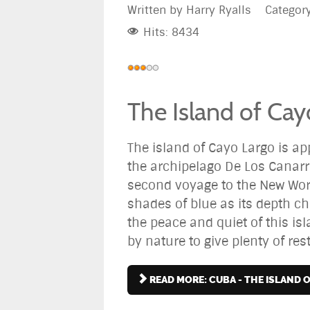
Written by
Harry Ryalls
Categor
Hits: 8434
User
Rating:
3
/
5
The Island of Cay
The island of Cayo Largo is a
the archipelago De Los Canarr
second voyage to the New World
shades of blue as its depth ch
the peace and quiet of this is
by nature to give plenty of rest 
READ MORE: CUBA - THE ISLAND 