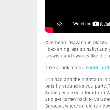
Overheard 'Havana in places is
(becoming less so daily) and 
is swish and swanky like the 
Take a look at our
resorts and
Trinidad and the nightclub in 
bats fly around as you party. 
Some people do a tour from Var
and get carted back to Varadero
Baracoa, where an old run dow