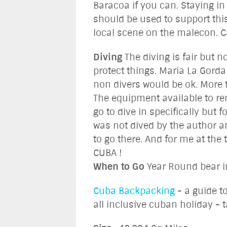
Baracoa if you can. Staying in
should be used to support this
local scene on the malecon. Ca
Diving
The diving is fair but 
protect things. Maria La Gorda
non divers would be ok. More 
The equipment available to ren
go to dive in specifically but f
was not dived by the author an
to go there. And for me at the
CUBA !
When to Go
Year Round bear i
Cuba Backpacking
- a guide t
all inclusive cuban holiday - t