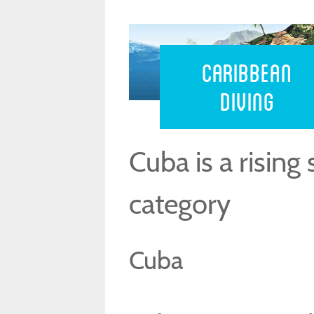
Caribbean 
Caribbean
Diving
Cuba is a rising 
category
Cuba