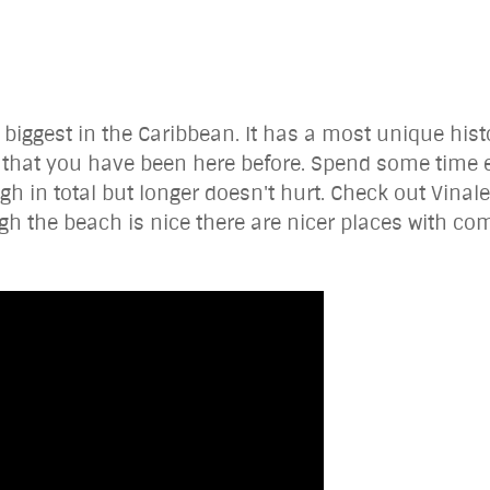
e biggest in the Caribbean. It has a most unique hist
l that you have been here before. Spend some time e
in total but longer doesn't hurt. Check out Vinale
gh the beach is nice there are nicer places with c