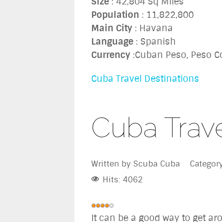
Size
: 42,804 Sq Miles
Population
: 11,822,800
Main City
: Havana
Language
: Spanish
Currency
:Cuban Peso, Peso Co
Cuba Travel Destinations
Cuba Trav
Written by
Scuba Cuba
Categor
Hits: 4062
User
It can be a good way to get ar
Rating:
4
/
5