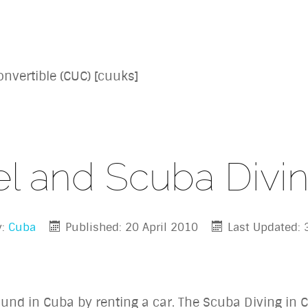
nvertible (CUC) [cuuks]
el and Scuba Divi
y:
Cuba
Published: 20 April 2010
Last Updated:
ound in Cuba by renting a car. The Scuba Diving in C