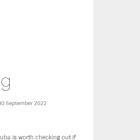
ng
 30 September 2022
uba is worth checking out if