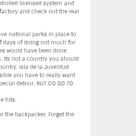
ontrolled licensed system and
 factory and check out the real
ave national parks in place to
of days of doing not much for
ites would have been done.
n. Its not a country you should
country. Isla de la Juventud
sible you have to really want
special detour. BUT DO GO TO
 hits.
or the backpacker. Forget the