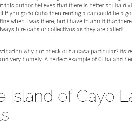
t this author believes that there is better scuba div
ll if you go to Cuba then renting a car could be a g
ine when I was there, but I have to admit that ther
lways hire cabs or collectivos as they are called!
ination why not check out a casa particular? Its re
and very homely. A perfect example of Cuba and her 
 Island of Cayo L
ls