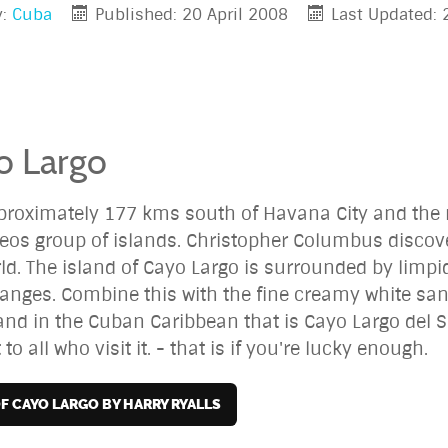
y:
Cuba
Published: 20 April 2008
Last Updated:
o Largo
pproximately 177 kms south of Havana City and the m
eos group of islands. Christopher Columbus discove
. The island of Cayo Largo is surrounded by limpid,
anges. Combine this with the fine creamy white san
land in the Cuban Caribbean that is Cayo Largo del S
to all who visit it. - that is if you're lucky enough.
OF CAYO LARGO BY HARRY RYALLS