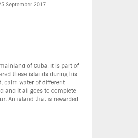
 25 September 2017
ainland of Cuba. It is part of
red these islands during his
 calm water of different
d and it all goes to complete
ur. An island that is rewarded