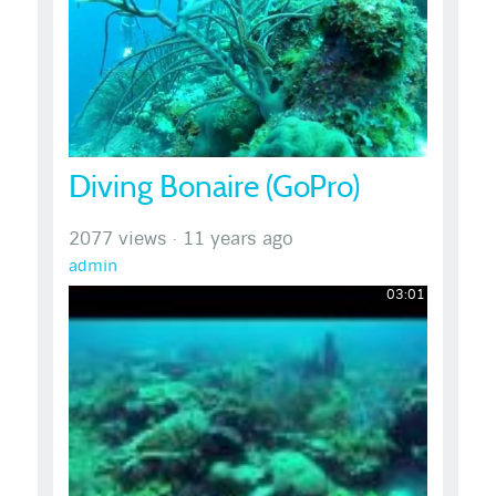
Diving Bonaire (GoPro)
2077 views
·
11 years ago
admin
03:01