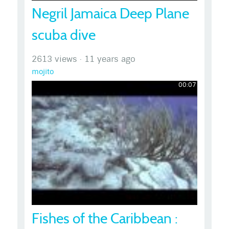
Negril Jamaica Deep Plane
scuba dive
2613 views
·
11 years ago
mojito
00:07
Fishes of the Caribbean :