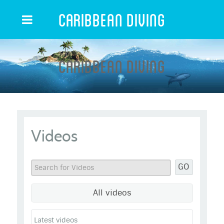
Caribbean Diving
Caribbean Diving
Videos
GO
All videos