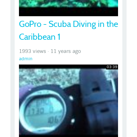
GoPro - Scuba Diving in the
Caribbean 1
1993 views
·
11 years ago
admin
03:39