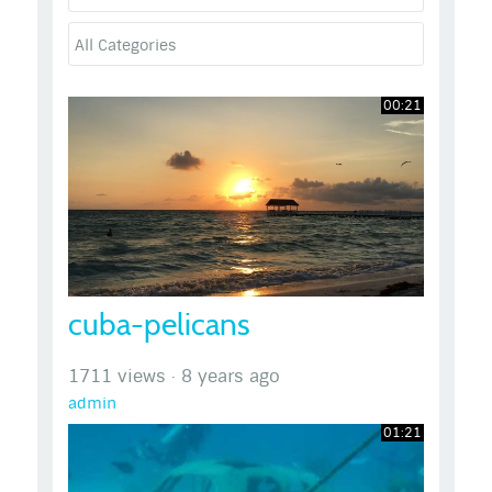
00:21
cuba-pelicans
1711 views
·
8 years ago
admin
01:21