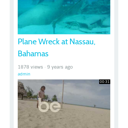
Plane Wreck at Nassau,
Bahamas
1878 views
·
9 years ago
admin
00:31