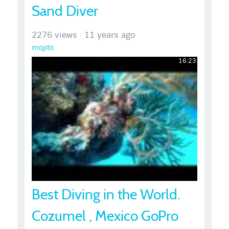
Sand Diver
2276 views
·
11 years ago
mojito
16:23
Best Diving in the World.
Cozumel , Mexico GoPro