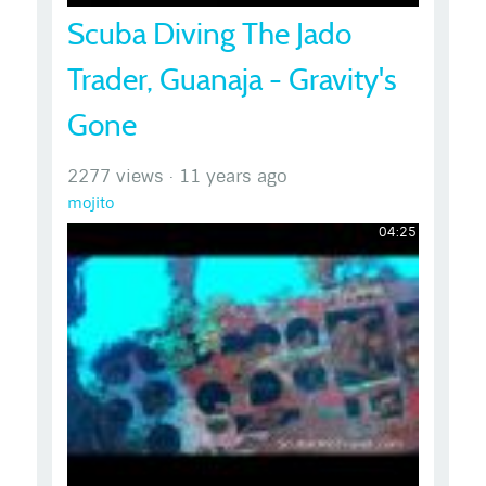
Scuba Diving The Jado
Trader, Guanaja - Gravity's
Gone
2277 views
·
11 years ago
mojito
04:25