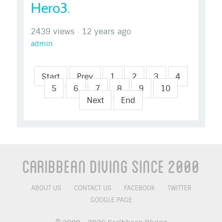
Hero3.
2439 views
·
12 years ago
admin
Start
Prev
1
2
3
4
5
6
7
8
9
10
Next
End
Caribbean Diving Since 2000
ABOUT US
CONTACT US
FACEBOOK
TWITTER
GOOGLE PAGE