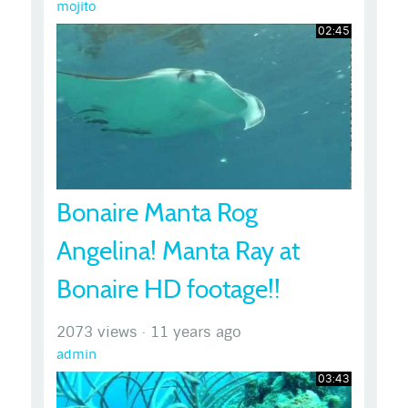
mojito
02:45
Bonaire Manta Rog
Angelina! Manta Ray at
Bonaire HD footage!!
2073 views
·
11 years ago
admin
03:43