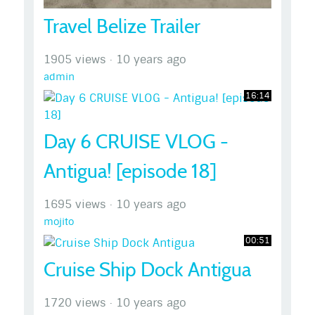
Travel Belize Trailer
1905 views
·
10 years ago
admin
16:14
Day 6 CRUISE VLOG -
Antigua! [episode 18]
1695 views
·
10 years ago
mojito
00:51
Cruise Ship Dock Antigua
1720 views
·
10 years ago