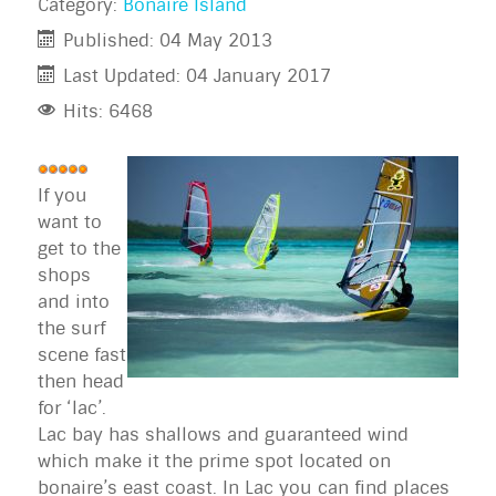
Category:
Bonaire Island
Published: 04 May 2013
Last Updated: 04 January 2017
Hits: 6468
User
Rating:
If you
5
/
5
want to
get to the
shops
and into
the surf
scene fast
then head
for ‘lac’.
Lac bay has shallows and guaranteed wind
which make it the prime spot located on
bonaire’s east coast. In Lac you can find places