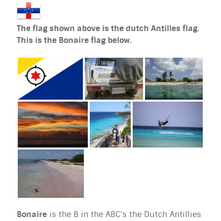
The flag shown above is the dutch Antilles flag.
This is the Bonaire flag below.
Bonaire
is the B in the ABC's the Dutch Antillies