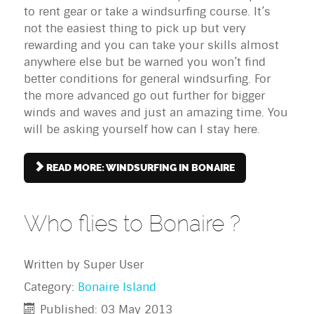
to rent gear or take a windsurfing course. It’s
not the easiest thing to pick up but very
rewarding and you can take your skills almost
anywhere else but be warned you won’t find
better conditions for general windsurfing. For
the more advanced go out further for bigger
winds and waves and just an amazing time. You
will be asking yourself how can I stay here.
READ MORE: WINDSURFING IN BONAIRE
Who flies to Bonaire ?
Written by
Super User
Category:
Bonaire Island
Published: 03 May 2013