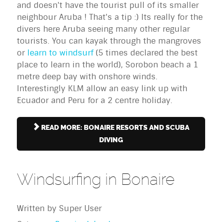
and doesn't have the tourist pull of its smaller
neighbour Aruba ! That's a tip :) Its really for the
divers here Aruba seeing many other regular
tourists. You can kayak through the mangroves
or
learn to windsurf
(5 times declared the best
place to learn in the world), Sorobon beach a 1
metre deep bay with onshore winds.
Interestingly KLM allow an easy link up with
Ecuador and Peru for a 2 centre holiday.
READ MORE: BONAIRE RESORTS AND SCUBA
DIVING
Windsurfing in Bonaire
Written by
Super User