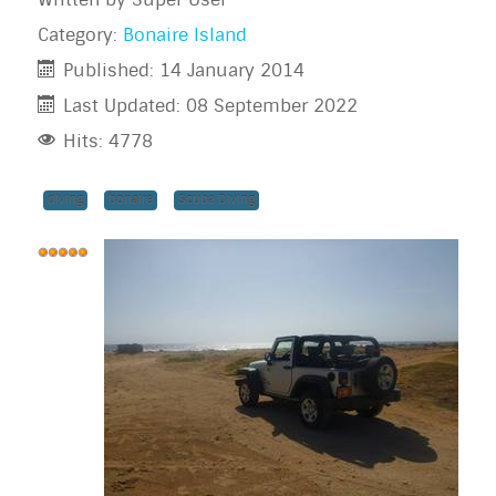
Category:
Bonaire Island
Published: 14 January 2014
Last Updated: 08 September 2022
Hits: 4778
diving
bonaire
Scuba Diving
User
Rating:
5
/
5