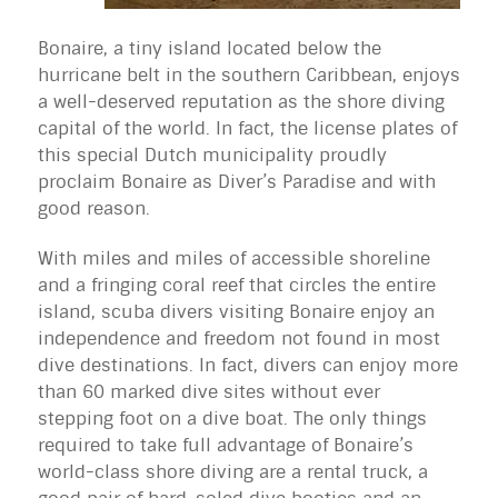
Bonaire, a tiny island located below the
hurricane belt in the southern Caribbean, enjoys
a well-deserved reputation as the shore diving
capital of the world. In fact, the license plates of
this special Dutch municipality proudly
proclaim Bonaire as Diver’s Paradise and with
good reason.
With miles and miles of accessible shoreline
and a fringing coral reef that circles the entire
island, scuba divers visiting Bonaire enjoy an
independence and freedom not found in most
dive destinations. In fact, divers can enjoy more
than 60 marked dive sites without ever
stepping foot on a dive boat. The only things
required to take full advantage of Bonaire’s
world-class shore diving are a rental truck, a