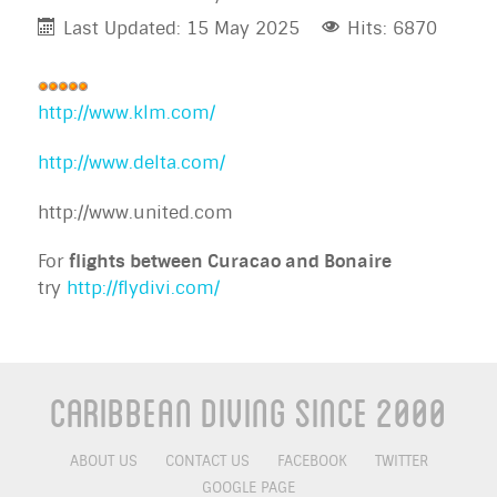
Last Updated: 15 May 2025
Hits: 6870
User
Rating:
http://www.klm.com/
5
/
5
http://www.delta.com/
http://www.united.com
For
flights between Curacao and Bonaire
try
http://flydivi.com/
Caribbean Diving Since 2000
ABOUT US
CONTACT US
FACEBOOK
TWITTER
GOOGLE PAGE