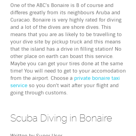
One of the ABC's Bonaire is B of course and
differes greatly from its neighbours Aruba and
Curacao. Bonaire is very highly rated for diving
and a lot of the dives are shore dives. This
means that you are as likely to be travelling to
your dive site by pickup truck and this means
that the island has a drive in filling station! No
other place on earth can boast this service.
Maybe you can get your tires done at the same
time! You will need to get to your accomodation
from the airport. Choose a
private bonaire taxi
service
so you don't wait after your flight and
going through customs.
Scuba Diving in Bonaire
Written by
Super User