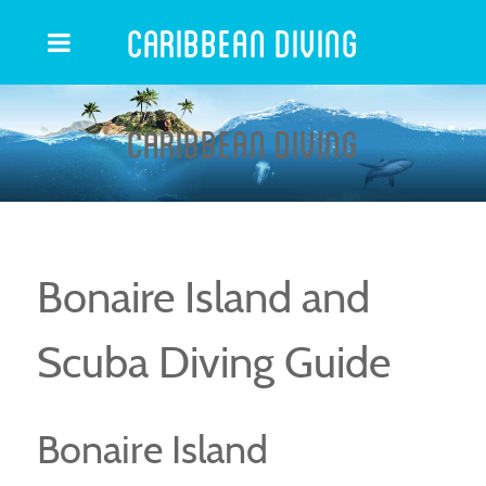
Caribbean Diving
Caribbean Diving
Bonaire Island and
Scuba Diving Guide
Bonaire Island