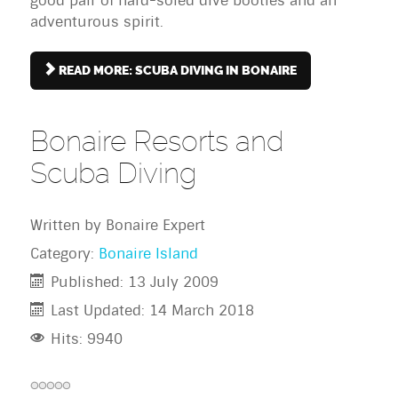
good pair of hard-soled dive booties and an
adventurous spirit.
READ MORE: SCUBA DIVING IN BONAIRE
Bonaire Resorts and
Scuba Diving
Written by
Bonaire Expert
Category:
Bonaire Island
Published: 13 July 2009
Last Updated: 14 March 2018
Hits: 9940