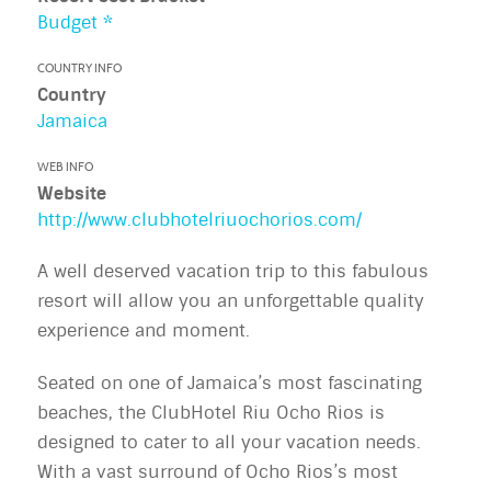
Budget *
COUNTRY INFO
Country
Jamaica
WEB INFO
Website
http://www.clubhotelriuochorios.com/
A well deserved vacation trip to this fabulous
resort will allow you an unforgettable quality
experience and moment.
Seated on one of Jamaica’s most fascinating
beaches, the ClubHotel Riu Ocho Rios is
designed to cater to all your vacation needs.
With a vast surround of Ocho Rios’s most