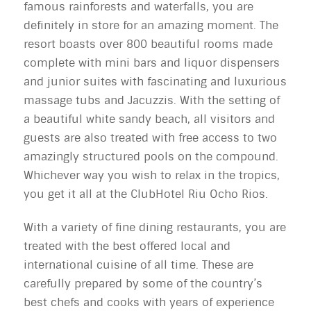
famous rainforests and waterfalls, you are
definitely in store for an amazing moment. The
resort boasts over 800 beautiful rooms made
complete with mini bars and liquor dispensers
and junior suites with fascinating and luxurious
massage tubs and Jacuzzis. With the setting of
a beautiful white sandy beach, all visitors and
guests are also treated with free access to two
amazingly structured pools on the compound.
Whichever way you wish to relax in the tropics,
you get it all at the ClubHotel Riu Ocho Rios.
With a variety of fine dining restaurants, you are
treated with the best offered local and
international cuisine of all time. These are
carefully prepared by some of the country’s
best chefs and cooks with years of experience