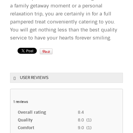
a family getaway moment or a personal
relaxation trip, you are certainly in for a full
pampered treat conveniently catering to you.
You will get nothing less than the best quality
service to have your hearts forever smiling.
USER REVIEWS
1
reviews
Overall rating
8.4
Quality
8.0 (1)
Comfort
9.0 (1)