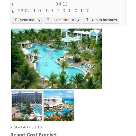
8.4
(
1
)
3333
0
3
0
0
0
Send Inquiry
Claim this listing
Add to favorites
RESORT ATTRIBUTES
Resort Cost Bracket