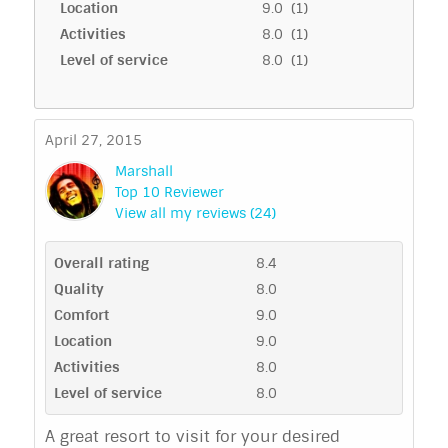
Location
9.0 (1)
Activities
8.0 (1)
Level of service
8.0 (1)
April 27, 2015
Marshall
Top 10 Reviewer
View all my reviews (24)
Overall rating
8.4
Quality
8.0
Comfort
9.0
Location
9.0
Activities
8.0
Level of service
8.0
A great resort to visit for your desired