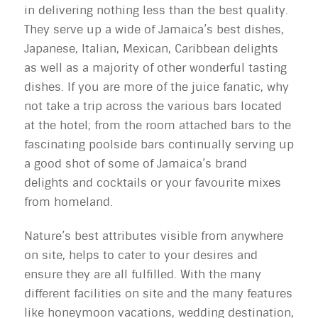
in delivering nothing less than the best quality.
They serve up a wide of Jamaica’s best dishes,
Japanese, Italian, Mexican, Caribbean delights
as well as a majority of other wonderful tasting
dishes. If you are more of the juice fanatic, why
not take a trip across the various bars located
at the hotel; from the room attached bars to the
fascinating poolside bars continually serving up
a good shot of some of Jamaica’s brand
delights and cocktails or your favourite mixes
from homeland.
Nature’s best attributes visible from anywhere
on site, helps to cater to your desires and
ensure they are all fulfilled. With the many
different facilities on site and the many features
like honeymoon vacations, wedding destination,