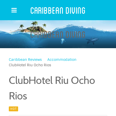
Caribbean Diving
Caribbean Diving
Caribbean Reviews
Accommodation
ClubHotel Riu Ocho Rios
ClubHotel Riu Ocho
Rios
HOT