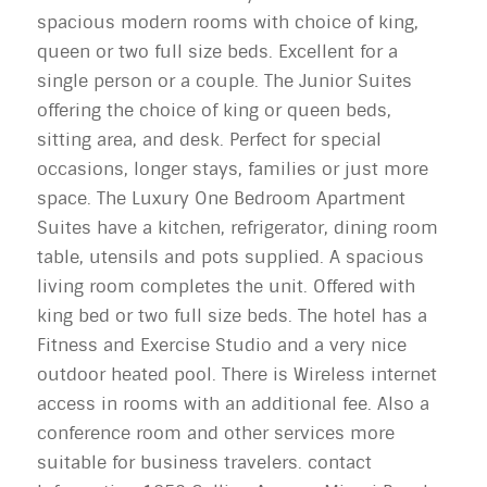
spacious modern rooms with choice of king,
queen or two full size beds. Excellent for a
single person or a couple. The Junior Suites
offering the choice of king or queen beds,
sitting area, and desk. Perfect for special
occasions, longer stays, families or just more
space. The Luxury One Bedroom Apartment
Suites have a kitchen, refrigerator, dining room
table, utensils and pots supplied. A spacious
living room completes the unit. Offered with
king bed or two full size beds. The hotel has a
Fitness and Exercise Studio and a very nice
outdoor heated pool. There is Wireless internet
access in rooms with an additional fee. Also a
conference room and other services more
suitable for business travelers. contact