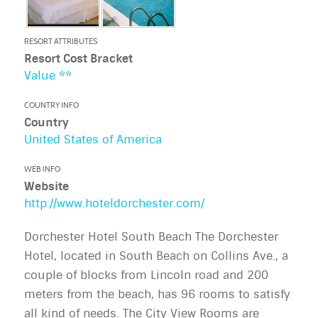
RESORT ATTRIBUTES
Resort Cost Bracket
Value **
COUNTRY INFO
Country
United States of America
WEB INFO
Website
http://www.hoteldorchester.com/
Dorchester Hotel South Beach The Dorchester
Hotel, located in South Beach on Collins Ave., a
couple of blocks from Lincoln road and 200
meters from the beach, has 96 rooms to satisfy
all kind of needs. The City View Rooms are