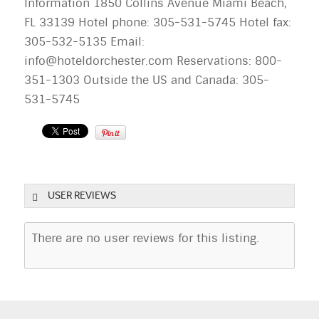
Information 1850 Collins Avenue Miami Beach,
FL 33139 Hotel phone: 305-531-5745 Hotel fax:
305-532-5135 Email:
info@hoteldorchester.com
Reservations: 800-
351-1303 Outside the US and Canada: 305-
531-5745
USER REVIEWS
There are no user reviews for this listing.