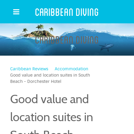
Caribbean Diving
Caribbean Diving
Caribbean Reviews
Accommodation
Good value and location suites in South
Beach - Dorchester Hotel
Good value and
location suites in