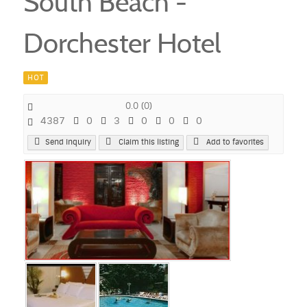
South Beach -
Dorchester Hotel
HOT
0.0
(
0
)
4387
0
3
0
0
0
Send Inquiry
Claim this listing
Add to favorites