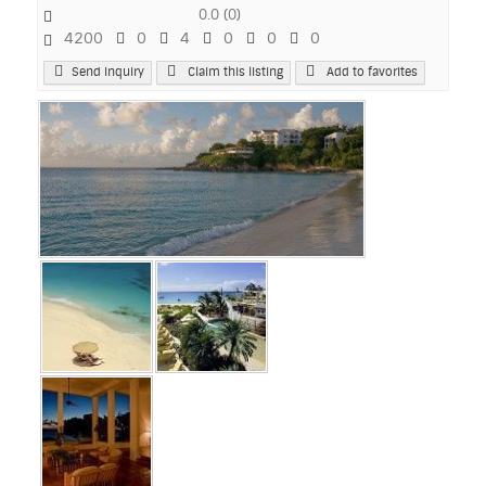
0.0
(
0
)
4200
0
4
0
0
0
Send Inquiry
Claim this listing
Add to favorites