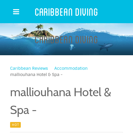
Caribbean Diving
Caribbean Diving
Caribbean Reviews
Accommodation
malliouhana Hotel & Spa -
malliouhana Hotel &
Spa -
HOT