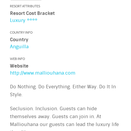
RESORT ATTRIBUTES
Resort Cost Bracket
Luxury ****
COUNTRY INFO
Country
Anguilla
WEB INFO
Website
http://www.malliouhana.com
Do Nothing. Do Everything. Either Way. Do It In
Style.
Seclusion. Inclusion. Guests can hide
themselves away. Guests can join in. At
Malliouhana our guests can lead the luxury life