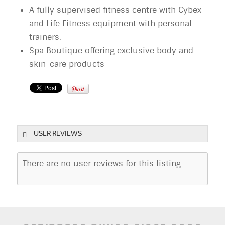
A fully supervised fitness centre with Cybex
and Life Fitness equipment with personal
trainers.
Spa Boutique offering exclusive body and
skin-care products
USER REVIEWS
There are no user reviews for this listing.