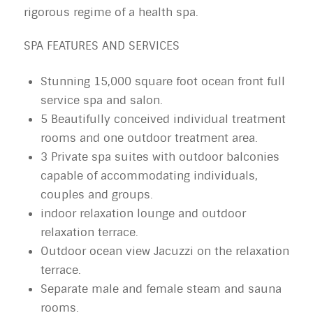
rigorous regime of a health spa.
SPA FEATURES AND SERVICES
Stunning 15,000 square foot ocean front full
service spa and salon.
5 Beautifully conceived individual treatment
rooms and one outdoor treatment area.
3 Private spa suites with outdoor balconies
capable of accommodating individuals,
couples and groups.
indoor relaxation lounge and outdoor
relaxation terrace.
Outdoor ocean view Jacuzzi on the relaxation
terrace.
Separate male and female steam and sauna
rooms.