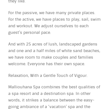
they like.
For the passive, we have many private places.
For the active, we have places to play, sail, swim
and workout. We adjust ourselves to each
guest’s personal pace.
And with 25 acres of lush, landscaped gardens
and one and a half miles of white sand beaches,
we have room to make couples and families
welcome. Everyone has their own space.
Relaxation, With a Gentle Touch of Vigour.
Malliouhana Spa combines the best qualities of
a spa resort and a destination spa. In other
words, it strikes a balance between the easy-
going ambiance of a ‘vacation’ spa and the