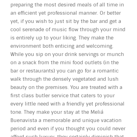
preparing the most desired meals of all time in
an efficient yet professional manner. Or better
yet, if you wish to just sit by the bar and get a
cool serenade of music flow through your mind
is entirely up to your liking. They make the
environment both enticing and welcoming.
While you sip on your drink servings or munch
on a snack from the mini food outlets (in the
bar or restaurants) you can go for a romantic
walk through the densely vegetated and lush
beauty on the premises. You are treated with a
first class butler service that caters to your
every little need with a friendly yet professional
tone. They make your stay at the Meliá
Buenavista a memorable and unique vacation
period and even if you thought you could never
afford such luxury, they certainly diminish that