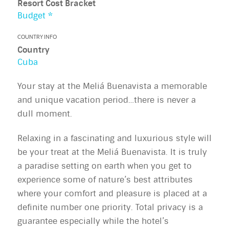
Resort Cost Bracket
Budget *
COUNTRY INFO
Country
Cuba
Your stay at the Meliá Buenavista a memorable
and unique vacation period…there is never a
dull moment.
Relaxing in a fascinating and luxurious style will
be your treat at the Meliá Buenavista. It is truly
a paradise setting on earth when you get to
experience some of nature’s best attributes
where your comfort and pleasure is placed at a
definite number one priority. Total privacy is a
guarantee especially while the hotel’s