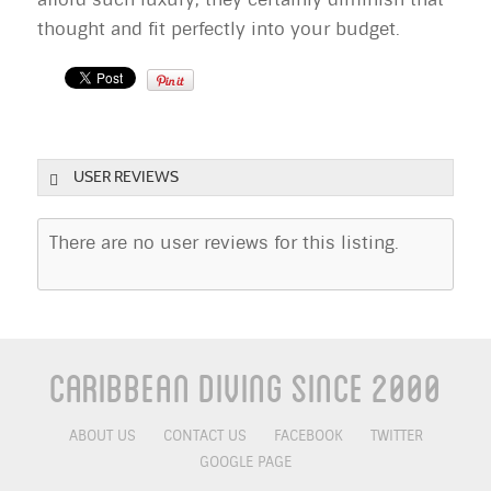
thought and fit perfectly into your budget.
USER REVIEWS
There are no user reviews for this listing.
Caribbean Diving Since 2000
ABOUT US
CONTACT US
FACEBOOK
TWITTER
GOOGLE PAGE