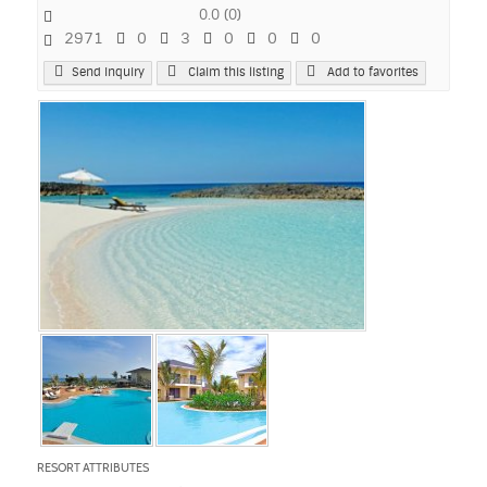
0.0
(
0
)
2971
0
3
0
0
0
Send Inquiry
Claim this listing
Add to favorites
RESORT ATTRIBUTES