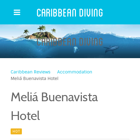
Caribbean Diving
Caribbean Diving
Caribbean Reviews
Accommodation
Meliá Buenavista Hotel
Meliá Buenavista
Hotel
HOT