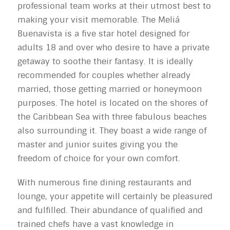
professional team works at their utmost best to
making your visit memorable. The Meliá
Buenavista is a five star hotel designed for
adults 18 and over who desire to have a private
getaway to soothe their fantasy. It is ideally
recommended for couples whether already
married, those getting married or honeymoon
purposes. The hotel is located on the shores of
the Caribbean Sea with three fabulous beaches
also surrounding it. They boast a wide range of
master and junior suites giving you the
freedom of choice for your own comfort.
With numerous fine dining restaurants and
lounge, your appetite will certainly be pleasured
and fulfilled. Their abundance of qualified and
trained chefs have a vast knowledge in