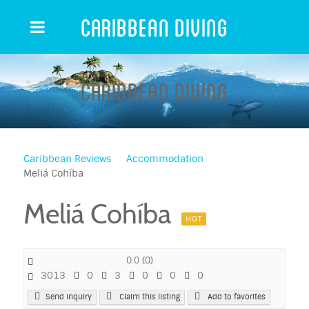
Caribbean Diving
Caribbean Diving
Caribbean Reviews
Accommodation
Meliá Cohíba
Meliá Cohíba
HOT
0.0
(
0
)
3013
0
3
0
0
0
Send Inquiry
Claim this listing
Add to favorites