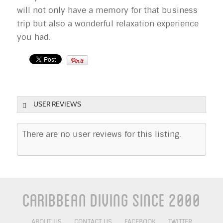
will not only have a memory for that business
trip but also a wonderful relaxation experience
you had.
USER REVIEWS
There are no user reviews for this listing.
Caribbean Diving Since 2000
ABOUT US
CONTACT US
FACEBOOK
TWITTER