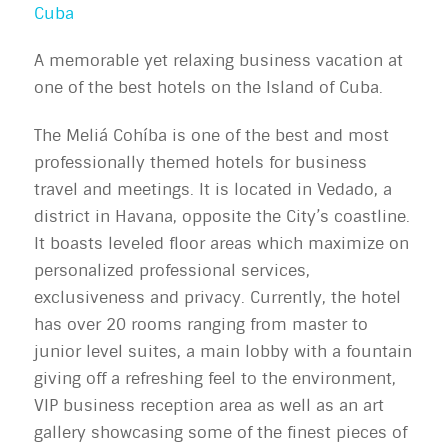
Cuba
A memorable yet relaxing business vacation at
one of the best hotels on the Island of Cuba.
The Meliá Cohíba is one of the best and most
professionally themed hotels for business
travel and meetings. It is located in Vedado, a
district in Havana, opposite the City’s coastline.
It boasts leveled floor areas which maximize on
personalized professional services,
exclusiveness and privacy. Currently, the hotel
has over 20 rooms ranging from master to
junior level suites, a main lobby with a fountain
giving off a refreshing feel to the environment,
VIP business reception area as well as an art
gallery showcasing some of the finest pieces of