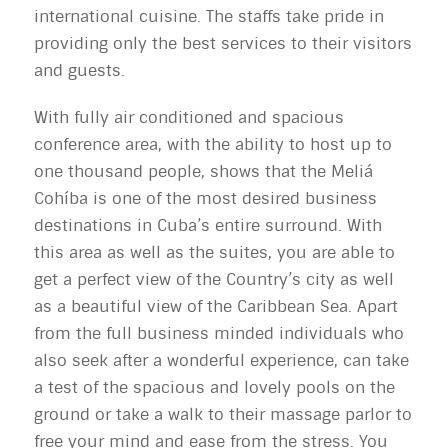
international cuisine. The staffs take pride in
providing only the best services to their visitors
and guests.
With fully air conditioned and spacious
conference area, with the ability to host up to
one thousand people, shows that the Meliá
Cohíba is one of the most desired business
destinations in Cuba’s entire surround. With
this area as well as the suites, you are able to
get a perfect view of the Country’s city as well
as a beautiful view of the Caribbean Sea. Apart
from the full business minded individuals who
also seek after a wonderful experience, can take
a test of the spacious and lovely pools on the
ground or take a walk to their massage parlor to
free your mind and ease from the stress. You