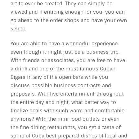
art to ever be created. They can simply be
viewed and if enticing enough for you, you can
go ahead to the order shops and have your own
select.
You are able to have a wonderful experience
even though it might just be a business trip.
With friends or associates, you are free to have
a drink and one of the most famous Cuban
Cigars in any of the open bars while you
discuss possible business contracts and
proposals. With live entertainment throughout
the entire day and night, what better way to
finalize deals with such warm and comfortable
environs? With the mini food outlets or even
the fine dining restaurants, you get a taste of
some of Cuba best prepared dishes of local and