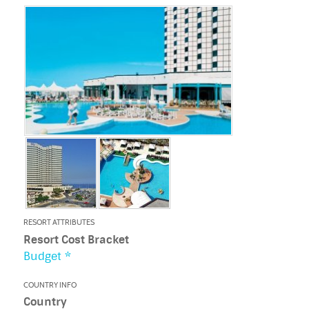
RESORT ATTRIBUTES
Resort Cost Bracket
Budget *
COUNTRY INFO
Country