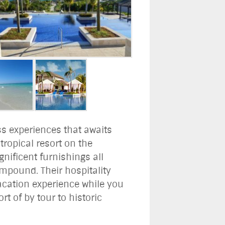
ss experiences that awaits
ropical resort on the
nificent furnishings all
compound. Their hospitality
vacation experience while you
rt of by tour to historic