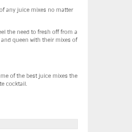
 of any juice mixes no matter
el the need to fresh off from a
g and queen with their mixes of
me of the best juice mixes the
e cocktail.