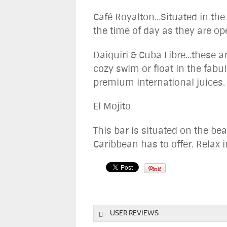
Café Royalton…Situated in the 
the time of day as they are op
Daiquiri & Cuba Libre…these ar
cozy swim or float in the fabu
premium international juices.
El Mojito
This bar is situated on the be
Caribbean has to offer. Relax i
USER REVIEWS