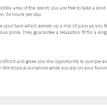
lobby area of the resort, you are free to take a shot
en 24 hours per day.
e pool bars which serves up a mix of juice as you fe
lous pools. They guarantee a relaxation fit for a kin
achfront and gives you the opportunity to sample so
n the tropical sunshine while you sip on your favorit