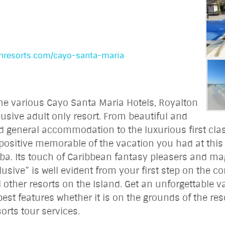
onresorts.com/cayo-santa-maria
the various Cayo Santa Maria Hotels, Royalton
lusive adult only resort. From beautiful and
d general accommodation to the luxurious first cla
ositive memorable of the vacation you had at this t
ba. Its touch of Caribbean fantasy pleasers and mag
clusive” is well evident from your first step on the 
ll other resorts on the Island. Get an unforgettable 
est features whether it is on the grounds of the reso
orts tour services.