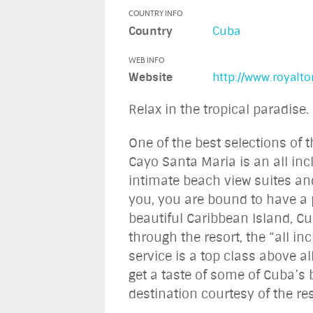
COUNTRY INFO
Country
Cuba
WEB INFO
Website
http://www.royalt
Relax in the tropical paradise.
One of the best selections of 
Cayo Santa Maria is an all inc
intimate beach view suites an
you, you are bound to have a p
beautiful Caribbean Island, Cu
through the resort, the “all in
service is a top class above a
get a taste of some of Cuba’s b
destination courtesy of the res