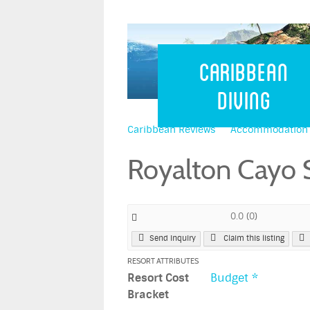
Caribbean 
Caribbean
Diving
Caribbean Reviews
Accommodation
Royalton Cayo 
0.0
(
0
)
Send Inquiry
Claim this listing
RESORT ATTRIBUTES
Resort Cost
Budget *
Bracket