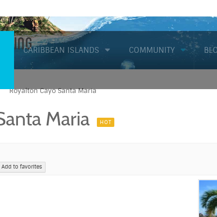
Diving
CARIBBEAN ISLANDS
COMMUNITY
BL
Royalton Cayo Santa Maria
Santa Maria
HOT
Add to favorites