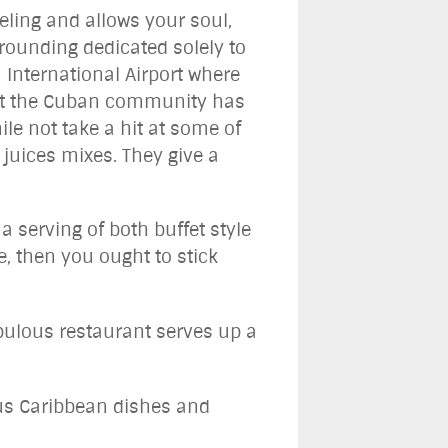
eling and allows your soul,
rrounding dedicated solely to
 International Airport where
 what the Cuban community has
ile not take a hit at some of
 juices mixes. They give a
 serving of both buffet style
e, then you ought to stick
bulous restaurant serves up a
ous Caribbean dishes and