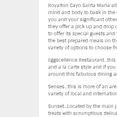
Royalton Cayo Santa Maria allo
mind and body to bask in the e
you and your significant other
they offer a pick up and drop 
to offer its special guests and
the best prepared meals on the
variety of options to choose f
Eggscellence Restaurant…this r
and a la carte style and if yo
around this fabulous dining a
Senses…this is more of an are
variety of local and internatio
Sunset…Located by the main po
treats with scrumptious delica