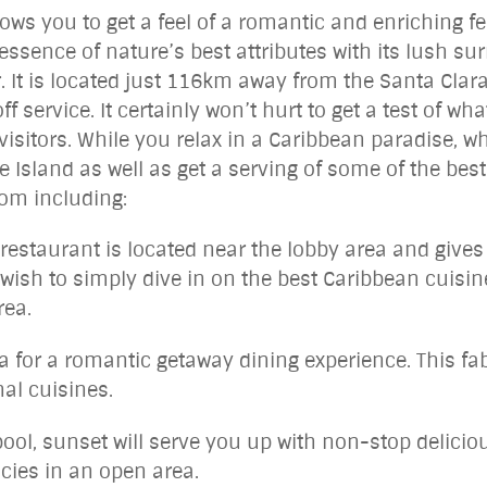
ws you to get a feel of a romantic and enriching fe
ssence of nature’s best attributes with its lush su
. It is located just 116km away from the Santa Clara
off service. It certainly won’t hurt to get a test of
 visitors. While you relax in a Caribbean paradise, wh
 Island as well as get a serving of some of the best
rom including:
estaurant is located near the lobby area and gives a
u wish to simply dive in on the best Caribbean cuisin
rea.
a for a romantic getaway dining experience. This fa
nal cuisines.
ol, sunset will serve you up with non-stop delici
cies in an open area.