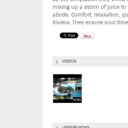
mixing up a storm of juice to
abode. Comfort, relaxation, q
Riviera. They ensure your tim
VIDEOS
USER REVIEWS