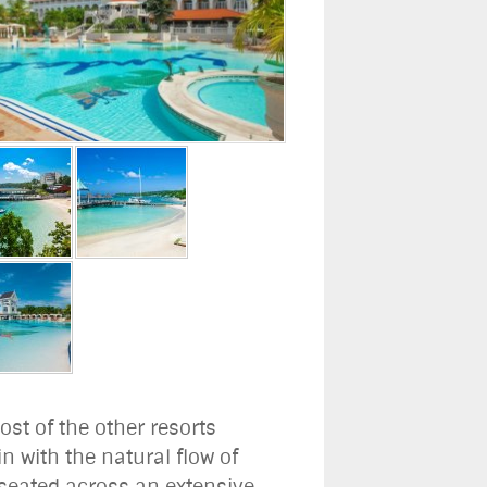
ost of the other resorts
n with the natural flow of
t seated across an extensive