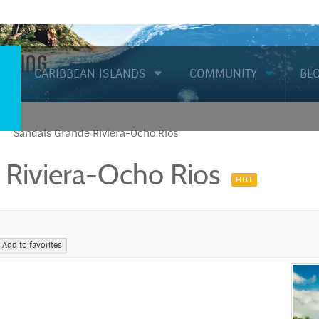
Diving
CARIBBEAN ISLANDS
COMMUNITY
BL
Sandals Grande Riviera-Ocho Rios
 Riviera-Ocho Rios
HOT
Add to favorites