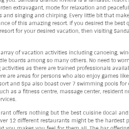
rden extravagant, mode for relaxation and peaceful 
 and singing and chirping. Every little bit that ma
nce of this amazing resort. If you desired the best
resort for your desired vacation, then visiting Sanda
array of vacation activities including canoeing, wi
ddle boards among so many others. No need to worry
g activities as there are trained professionals avail
re are areas for persons who also enjoy games like
Resort and Spa also boast over 7 swimming pools for 
ch as a fitness centre, massage center, resident nur
rvices.
urant offers nothing but the best cuisine (local and 
ver 12 different restaurants might be the hardest 
t you makes you feel for them all. The bar offering 