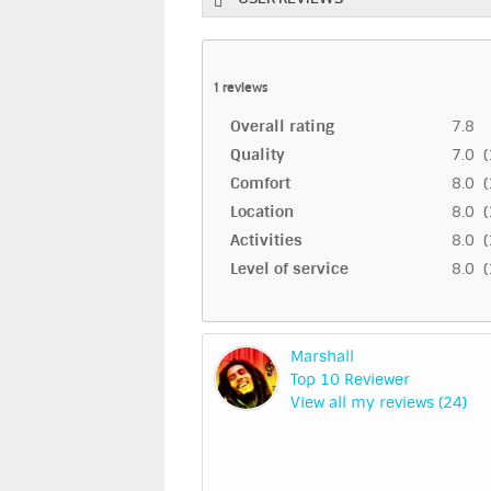
1
reviews
Overall rating
7.8
Quality
7.0 (
Comfort
8.0 (
Location
8.0 (
Activities
8.0 (
Level of service
8.0 (
Marshall
Top 10 Reviewer
View all my reviews (24)