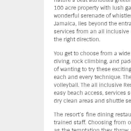
100 acre property with lush ga
wonderful serenade of whistles
Jamaica, lies beyond the entra
services from an all inclusive 
the right direction.
You get to choose from a wide 
diving, rock climbing, and pa
of wanting to try these excitin
each and every technique. The
volleyball. The all inclusive 
easy beach access, services su
dry clean areas and shuttle se
The resort’s fine dining resta
trained staff. Choosing from o
as the temptation they throw a