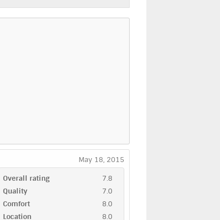
May 18, 2015
Overall rating
7.8
Quality
7.0
Comfort
8.0
Location
8.0