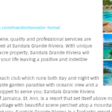
ls.com/main/ochorios/or-home/
cene, quality and professional services are
ered at Sandals Grande Riviera. With unique
cre property, Sandals Grande Riviera will
 your life leaving a positive and indelible
each club which runs both day and night with
side garden paradise with oceanic view and a
quipped to serve you; Sandals Grande Riviera
 Jamaica, St. Ann, is a resort that set itself above m
 village with beautiful scene perched atop a mountai
ing you. Sandals Grande Riviera is a fantastic resor