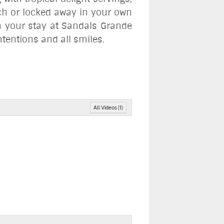
ach or locked away in your own
th your stay at Sandals Grande
ntentions and all smiles
.
All Videos (1)