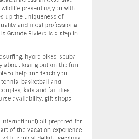
wildlife presenting you with
kes up the uniqueness of
 quality and most professional
ls Grande Riviera is a step in
ndsurfing, hydro bikes, scuba
 about losing out on the fun
able to help and teach you
 tennis, basketball and
couples, kids and families,
se availability, gift shops,
international) all prepared for
part of the vacation experience
with tropical delight servings,