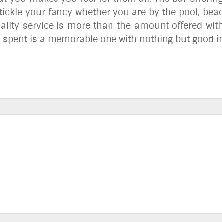
 tickle your fancy whether you are by the pool, be
uality service is more than the amount offered wi
e spent is a memorable one with nothing but good i