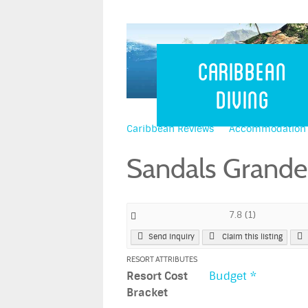
Caribbean 
Caribbean
Diving
Caribbean Reviews
Accommodation
Sandals Grande
7.8
(
1
)
Send Inquiry
Claim this listing
RESORT ATTRIBUTES
Resort Cost
Budget *
Bracket