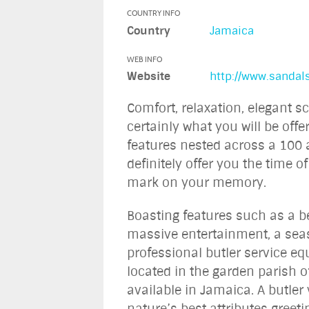
COUNTRY INFO
Country
Jamaica
WEB INFO
Website
http://www.sanda
Comfort, relaxation, elegant s
certainly what you will be off
features nested across a 100 a
definitely offer you the time of
mark on your memory.
Boasting features such as a b
massive entertainment, a sea
professional butler service e
located in the garden parish of
available in Jamaica. A butler
nature’s best attributes greet