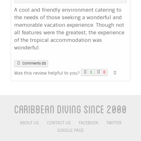
A cool and friendly environment catering to
the needs of those seeking a wonderful and
memorable vacation experience. Though not
all features were the greatest, the experience
of the tropical accommodation was
wonderful.
Comments (0)
1
0
Was this review helpful to you?
Caribbean Diving Since 2000
ABOUT US
CONTACT US
FACEBOOK
TWITTER
GOOGLE PAGE