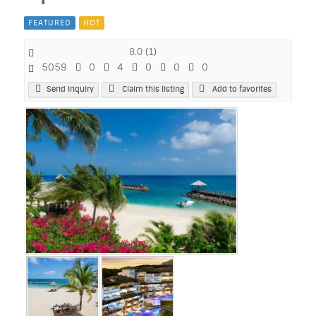
FEATURED
HOT
8.0
(
1
)
5059
0
4
0
0
0
Send Inquiry
Claim this listing
Add to favorites