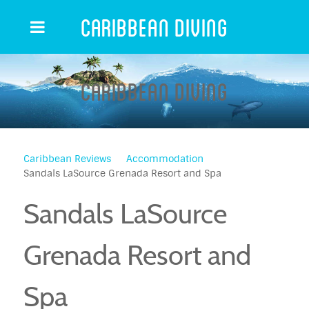
Caribbean Diving
Caribbean Diving
Caribbean Reviews
Accommodation
Sandals LaSource Grenada Resort and Spa
Sandals LaSource
Grenada Resort and
Spa