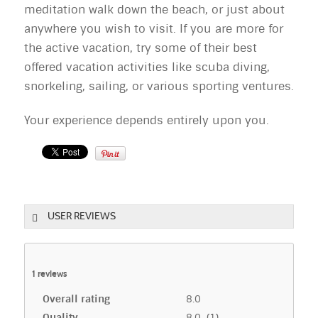
meditation walk down the beach, or just about
anywhere you wish to visit. If you are more for
the active vacation, try some of their best
offered vacation activities like scuba diving,
snorkeling, sailing, or various sporting ventures.
Your experience depends entirely upon you.
USER REVIEWS
1
reviews
Overall rating
8.0
Quality
8.0 (1)