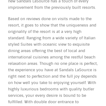
new Sandals LaSource has a touch of every
improvement from the previously built resorts.
Based on reviews done on visits made to the
resort, it goes to show that the uniqueness and
originality of the resort is at a very high
standard. Ranging from a wide variety of Italian
styled Suites with oceanic view to exquisite
dining areas offering the best of local and
international cuisines among the restful beach
relaxation areas. Though no one place is perfect,
the experience you have at Sandals LaSource is
right next to perfection and the full joy depends
on how well you take to enjoying yourself. With
highly luxurious bedrooms with quality butler
services, your every desire is bound to be
fulfilled. With double door entrance to