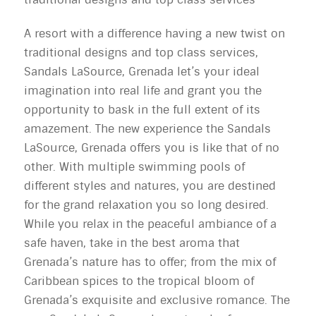
A resort with a difference having a new twist on
traditional designs and top class services,
Sandals LaSource, Grenada let’s your ideal
imagination into real life and grant you the
opportunity to bask in the full extent of its
amazement. The new experience the Sandals
LaSource, Grenada offers you is like that of no
other. With multiple swimming pools of
different styles and natures, you are destined
for the grand relaxation you so long desired.
While you relax in the peaceful ambiance of a
safe haven, take in the best aroma that
Grenada’s nature has to offer; from the mix of
Caribbean spices to the tropical bloom of
Grenada’s exquisite and exclusive romance. The