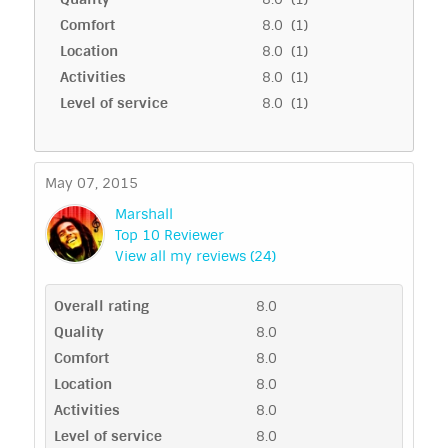
Comfort
8.0 (1)
Location
8.0 (1)
Activities
8.0 (1)
Level of service
8.0 (1)
May 07, 2015
Marshall
Top 10 Reviewer
View all my reviews (24)
Overall rating
8.0
Quality
8.0
Comfort
8.0
Location
8.0
Activities
8.0
Level of service
8.0