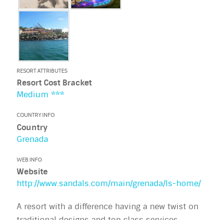
RESORT ATTRIBUTES
Resort Cost Bracket
Medium ***
COUNTRY INFO
Country
Grenada
WEB INFO
Website
http://www.sandals.com/main/grenada/ls-home/
A resort with a difference having a new twist on
traditional designs and top class services