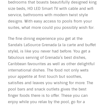
bedrooms that boasts beautifully designed king
size beds, HD LED Smart TV with cable and wifi
service, bathrooms with modern twist style
designs. With easy access to pools from your
suites, what more could you possibly wish for.
The fine dining experience you get at the
Sandals LaSource Grenada (a la carte and buffet
style), is like you never had before. You get a
fabulous serving of Grenada’s best dishes,
Caribbean favourites as well as other delightful
international dishes. The food not only wets
your appetite at first touch but soothes,
satisfies and leaves you wishing for more. The
pool bars and snack outlets gives the best
finger foods there is to offer. These you can
enjoy while you relax by the pool, go for a