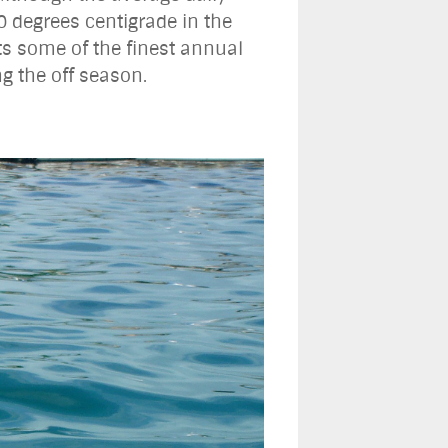
0 degrees centigrade in the
s some of the finest annual
ng the off season.