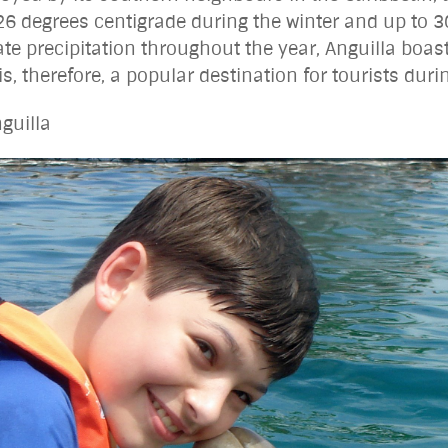
26 degrees centigrade during the winter and up to 3
 precipitation throughout the year, Anguilla boast
, therefore, a popular destination for tourists duri
guilla