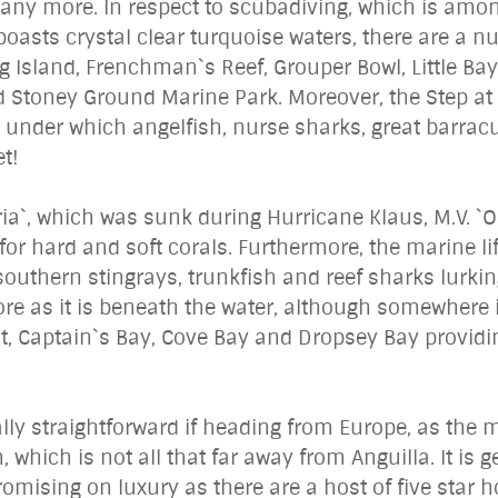
 many more. In respect to scubadiving, which is am
asts crystal clear turquoise waters, there are a num
g Island, Frenchman`s Reef, Grouper Bowl, Little Bay,
toney Ground Marine Park. Moreover, the Step at Li
e under which angelfish, nurse sharks, great barrac
t!
ria`, which was sunk during Hurricane Klaus, M.V. `O
for hard and soft corals. Furthermore, the marine l
h southern stingrays, trunkfish and reef sharks lurki
ore as it is beneath the water, although somewhere 
t, Captain`s Bay, Cove Bay and Dropsey Bay provid
ally straightforward if heading from Europe, as the m
, which is not all that far away from Anguilla. It is 
ising on luxury as there are a host of five star hot