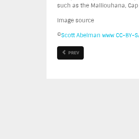
such as the Malliouhana, Cap 
Image source
©
Scott Abelman
www
CC-BY-S
PREV