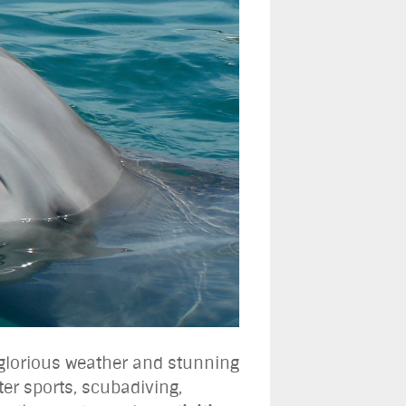
e glorious weather and stunning
ter sports, scubadiving,