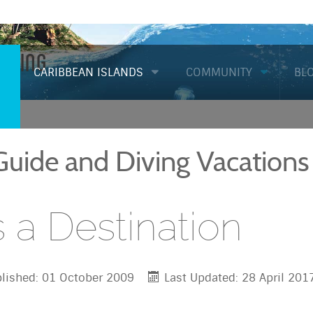
Diving
CARIBBEAN ISLANDS
COMMUNITY
BL
 Guide and Diving Vacations
s a Destination
lished: 01 October 2009
Last Updated: 28 April 201