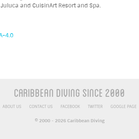
Juluca and CuisinArt Resort and Spa.
A-4.0
Caribbean Diving Since 2000
ABOUT US
CONTACT US
FACEBOOK
TWITTER
GOOGLE PAGE
© 2000 - 2026 Caribbean Diving