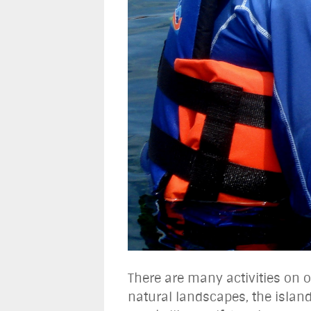
There are many activities on o
natural landscapes, the island