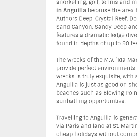
snorkelling, golf, tennis and
in Anguilla
because the area bo
Authors Deep, Crystal Reef, Do
Sand Canyon, Sandy Deep and S
features a dramatic ledge div
found in depths of up to 90 fee
The wrecks of the M.V. `Ida Ma
provide perfect environments 
wrecks is truly exquisite, wit
Anguilla is just as good on sh
beaches such as Blowing Poin
sunbathing opportunities.
Travelling to Anguilla is gener
via Paris and land at St. Martin
cheap holidays without comprom