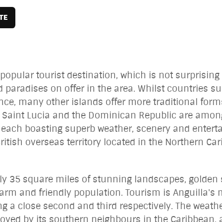
opular tourist destination, which is not surprising
d paradises on offer in the area. Whilst countries 
cance, many other islands offer more traditional form
Saint Lucia and the Dominican Republic are among 
th each boasting superb weather, scenery and entert
British overseas territory located in the Northern Ca
ly 35 square miles of stunning landscapes, golden
arm and friendly population. Tourism is Anguilla's 
 a close second and third respectively. The weather
joyed by its southern neighbours in the Caribbean, 