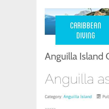
Caribbean 
Caribbean
Diving
Anguilla Island
Anguilla a
Category:
Anguilla Island
Pub