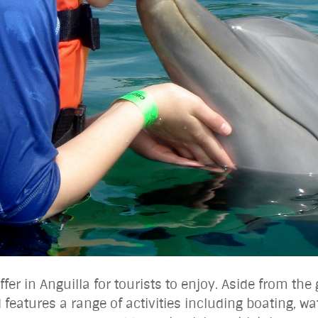
ffer in Anguilla for tourists to enjoy. Aside from th
 features a range of activities including boating, wa