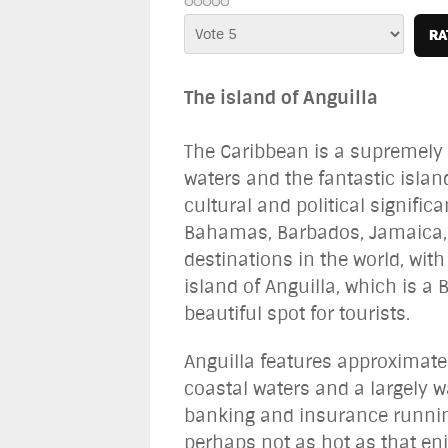
Please
Rate
The island of Anguilla
The Caribbean is a supremely p
waters and the fantastic islan
cultural and political signifi
Bahamas, Barbados, Jamaica, 
destinations in the world, wi
island of Anguilla, which is a 
beautiful spot for tourists.
Anguilla features approximate
coastal waters and a largely w
banking and insurance running
perhaps not as hot as that en