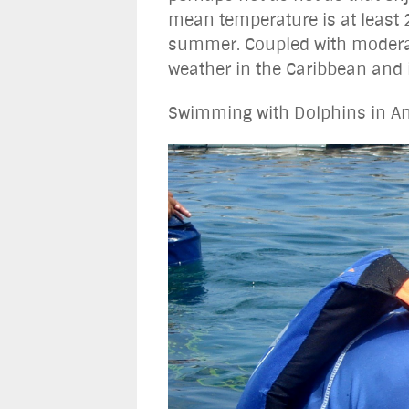
mean temperature is at least 
summer. Coupled with moderate
weather in the Caribbean and is
Swimming with Dolphins in An