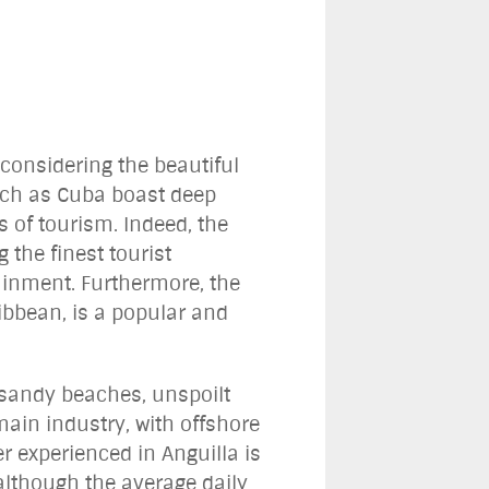
 considering the beautiful
such as Cuba boast deep
s of tourism. Indeed, the
the finest tourist
ainment. Furthermore, the
ribbean, is a popular and
 sandy beaches, unspoilt
main industry, with offshore
 experienced in Anguilla is
although the average daily