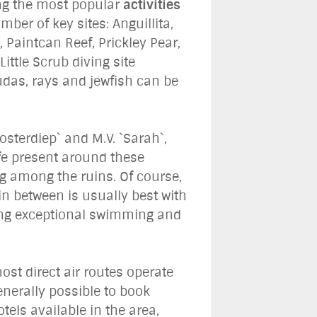
ong the most popular
activities
ber of key sites: Anguillita,
 Paintcan Reef, Prickley Pear,
ttle Scrub diving site
udas, rays and jewfish can be
osterdiep` and M.V. `Sarah`,
ife present around these
ng among the ruins. Of course,
in between is usually best with
ing exceptional swimming and
ost direct air routes operate
generally possible to book
els available in the area,