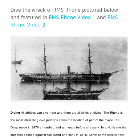
Dive the wreck of RMS Rhone pictured below
and featured in
RMS Rhone Video 1
and
RMS
Rhone Video 2
Diving
All abilities can dive here and there are all kinds of diving. The Rhone is
the most interesting dive perhaps it was the location of part of the movie The
Deep made in 1976 a hundred and ten years before she sank. In a Hurricane the
ship was dashed against salt island and sank in 1876. Some of the wrecks here