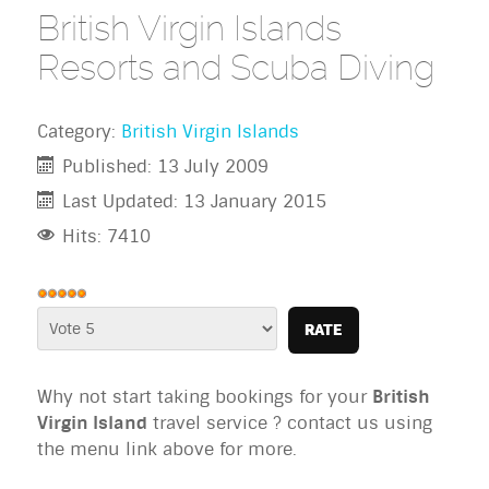
British Virgin Islands
Resorts and Scuba Diving
Category:
British Virgin Islands
Published: 13 July 2009
Last Updated: 13 January 2015
Hits: 7410
User
Rating:
Please
5
/
5
Rate
Why not start taking bookings for your
British
Virgin Island
travel service ? contact us using
the menu link above for more.