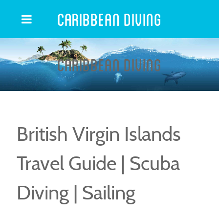
Caribbean Diving
Caribbean Diving
British Virgin Islands
Travel Guide | Scuba
Diving | Sailing