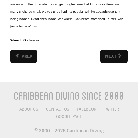
are aircraft. The outer islands can get rougher seas but for novices there are
many sheltered shallow dives to be had. Its popular with liveaboards due to it
being islands. Dead chest island was where Blackbeard marooned 15 men with
just a bottle of rum.
When to Go
Year round.
PREV
NEXT
Caribbean Diving Since 2000
ABOUT US
CONTACT US
FACEBOOK
TWITTER
GOOGLE PAGE
© 2000 - 2026 Caribbean Diving