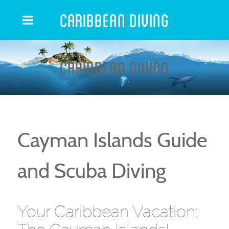
Caribbean Diving
Caribbean Diving
Cayman Islands Guide
and Scuba Diving
Your Caribbean Vacation: