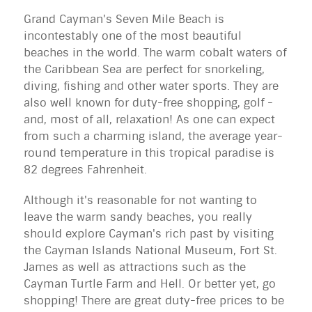
Grand Cayman's Seven Mile Beach is
incontestably one of the most beautiful
beaches
in the world. The warm cobalt waters of
the
Caribbean Sea
are perfect for snorkeling,
diving, fishing and other water sports. They are
also well known for duty-free shopping, golf -
and, most of all, relaxation! As one can expect
from such a charming island, the average year-
round temperature in this tropical paradise is
82 degrees Fahrenheit.
Although it's reasonable for not wanting to
leave the warm sandy beaches, you really
should explore Cayman's rich past by visiting
the Cayman Islands National Museum, Fort St.
James as well as attractions such as the
Cayman Turtle Farm and Hell. Or better yet, go
shopping! There are great duty-free prices to be