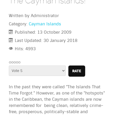
The Cayman Islands!
Written by
Administrator
Category:
Cayman Islands
Published: 13 October 2009
Last Updated: 30 January 2018
Hits: 4993
Please
Rate
In the past they were called "The Islands That
Time Forgot." However, as one of the "hotspots"
in the Caribbean, the
Cayman islands
are now
remembered for being clean, relatively crime-
free, prosperous, politically-stable and