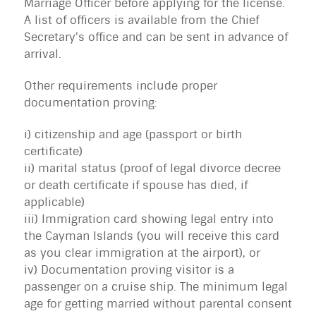
Marriage Officer before applying for the license.
A list of officers is available from the Chief
Secretary's office and can be sent in advance of
arrival.
Other requirements include proper
documentation proving:
i) citizenship and age (passport or birth
certificate)
ii) marital status (proof of legal divorce decree
or death certificate if spouse has died, if
applicable)
iii) Immigration card showing legal entry into
the Cayman Islands (you will receive this card
as you clear immigration at the airport), or
iv) Documentation proving visitor is a
passenger on a cruise ship. The minimum legal
age for getting married without parental consent