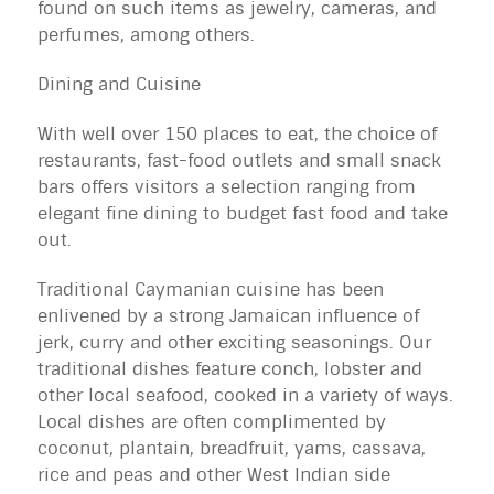
found on such items as jewelry, cameras, and
perfumes, among others.
Dining and Cuisine
With well over 150 places to eat, the choice of
restaurants, fast-food outlets and small snack
bars offers visitors a selection ranging from
elegant fine dining to budget fast food and take
out.
Traditional Caymanian cuisine has been
enlivened by a strong Jamaican influence of
jerk, curry and other exciting seasonings. Our
traditional dishes feature conch, lobster and
other local seafood, cooked in a variety of ways.
Local dishes are often complimented by
coconut, plantain, breadfruit, yams, cassava,
rice and peas and other West Indian side