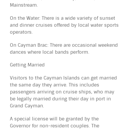
Mainstream.
On the Water: There is a wide variety of sunset
and dinner cruises offered by local water sports
operators.
On Cayman Brac: There are occasional weekend
dances where local bands perform.
Getting Married
Visitors to the Cayman Islands can get married
the same day they arrive. This includes
passengers arriving on
cruise ships
, who may
be legally married during their day in port in
Grand Cayman.
A special license will be granted by the
Governor for non-resident couples. The