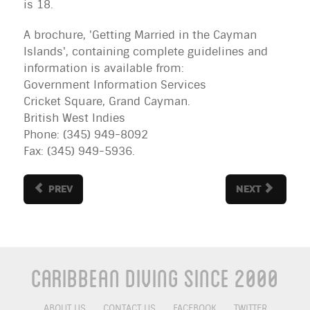
is 18.
A brochure, 'Getting Married in the Cayman
Islands', containing complete guidelines and
information is available from:
Government Information Services
Cricket Square, Grand Cayman.
British
West Indies
Phone: (345) 949-8092
Fax: (345) 949-5936.
PREV
NEXT
Caribbean Diving Since 2000
ABOUT US
CONTACT US
FACEBOOK
TWITTER