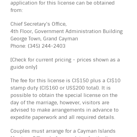
application for this license can be obtained
from:
Chief Secretary's Office,
4th Floor, Government Administration Building
George Town, Grand Cayman
Phone: (345) 244-2403
[Check for current pricing - prices shown as a
guide only]
The fee for this license is CI$150 plus a CI$10
stamp duty (CI$160 or US$200 total). It is
possible to obtain the special license on the
day of the marriage, however, visitors are
advised to make arrangements in advance to
expedite paperwork and all required details.
Couples must arrange for a Cayman Islands