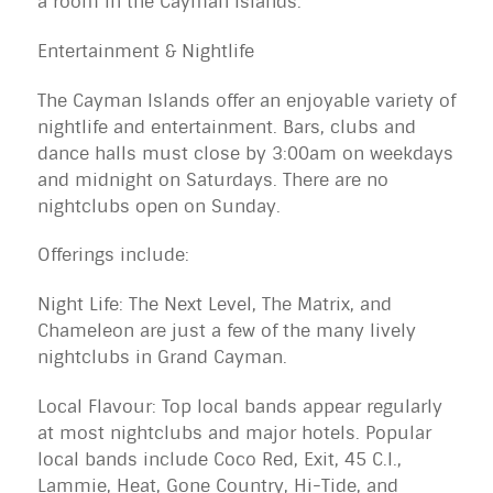
a room in the Cayman Islands.
Entertainment & Nightlife
The Cayman Islands offer an enjoyable variety of
nightlife and entertainment. Bars, clubs and
dance halls must close by 3:00am on weekdays
and midnight on Saturdays. There are no
nightclubs open on Sunday.
Offerings include:
Night Life: The Next Level, The Matrix, and
Chameleon are just a few of the many lively
nightclubs in Grand Cayman.
Local Flavour: Top local bands appear regularly
at most nightclubs and major hotels. Popular
local bands include Coco Red, Exit, 45 C.I.,
Lammie, Heat, Gone Country, Hi-Tide, and