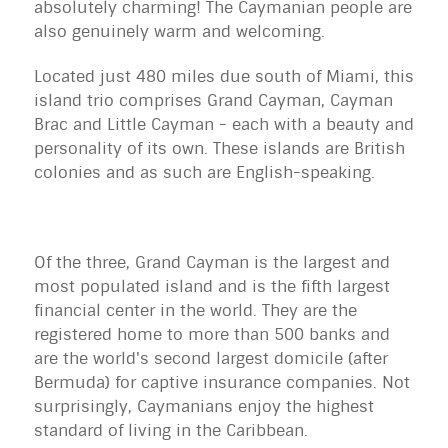
absolutely charming! The Caymanian people are
also genuinely warm and welcoming.
Located just 480 miles due south of Miami, this
island trio comprises Grand Cayman, Cayman
Brac and Little Cayman - each with a beauty and
personality of its own. These islands are British
colonies and as such are English-speaking.
Of the three, Grand Cayman is the largest and
most populated island and is the fifth largest
financial center in the world. They are the
registered home to more than 500 banks and
are the world's second largest domicile (after
Bermuda) for captive insurance companies. Not
surprisingly, Caymanians enjoy the highest
standard of living in the Caribbean.