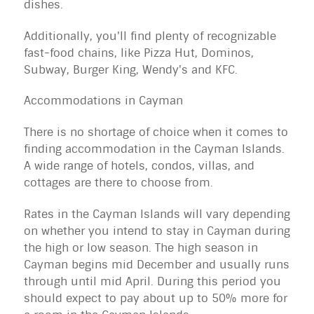
dishes.
Additionally, you'll find plenty of recognizable
fast-food chains, like Pizza Hut, Dominos,
Subway, Burger King, Wendy's and KFC.
Accommodations in Cayman
There is no shortage of choice when it comes to
finding
accommodation
in the Cayman Islands.
A wide range of hotels, condos, villas, and
cottages are there to choose from.
Rates in the Cayman Islands will vary depending
on whether you intend to stay in Cayman during
the high or low season. The high season in
Cayman begins mid December and usually runs
through until mid April. During this period you
should expect to pay about up to 50% more for