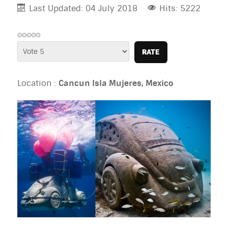
Last Updated: 04 July 2018
Hits: 5222
Please
Rate
Location :
Cancun Isla Mujeres, Mexico