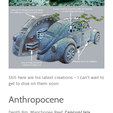
Still here are his latest creations - I can't wait to
get to dive on them soon.
Anthropocene
Depth 8m, Manchones Reef,
Cancun/ Isla