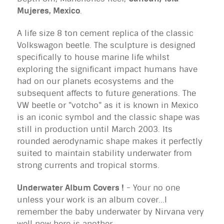
Mujeres, Mexico
.
A life size 8 ton cement replica of the classic
Volkswagon beetle. The sculpture is designed
specifically to house marine life whilst
exploring the significant impact humans have
had on our planets ecosystems and the
subsequent affects to future generations. The
VW beetle or "votcho" as it is known in Mexico
is an iconic symbol and the classic shape was
still in production until March 2003. Its
rounded aerodynamic shape makes it perfectly
suited to maintain stability underwater from
strong currents and tropical storms.
Underwater Album Covers !
- Your no one
unless your work is an album cover...I
remember the baby underwater by Nirvana very
well now here is another..