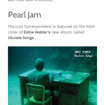
Pearl Jam
The Lost Correspondent is featured on the front
cover of
Eddie Vedder's
new album called
Ukulele Songs