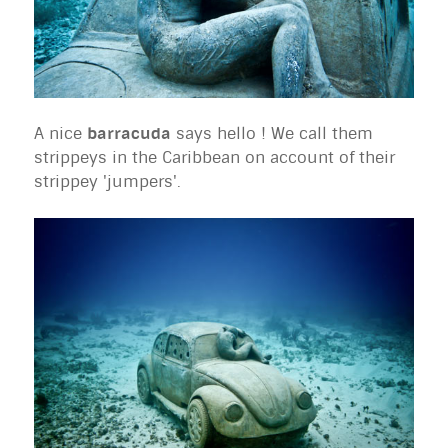
A nice
barracuda
says hello ! We call them
strippeys in the Caribbean on account of their
strippey 'jumpers'.