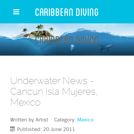
Caribbean Diving
Caribbean Diving
Underwater News -
Cancun Isla Mujeres,
Mexico
Written by
Artist
Category:
Mexico
Published: 20 June 2011