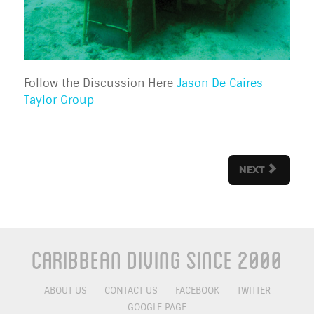
Follow the Discussion Here
Jason De Caires
Taylor Group
NEXT
Caribbean Diving Since 2000
ABOUT US
CONTACT US
FACEBOOK
TWITTER
GOOGLE PAGE