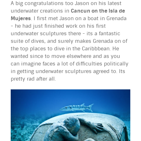
A big congratulations too Jason on his latest
underwater creations in
Cancun on the Isla de
Mujeres
. I first met Jason on a boat in Grenada
- he had just finished work on his first
underwater sculptures there - its a fantastic
suite of dives, and surely makes Grenada on of
the top places to dive in the Caribbbean. He
wanted since to move elsewhere and as you
can imagine faces a lot of difficulties politically
in getting underwater sculptures agreed to. Its
pretty rad after all.