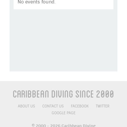
No events found.
Caribbean Diving Since 2000
ABOUT US
CONTACT US
FACEBOOK
TWITTER
GOOGLE PAGE
© 2000 - 2026 Caribbean Diving