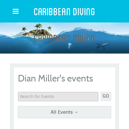
Caribbean Diving
Caribbean Diving
Dian Miller's events
GO
All Events