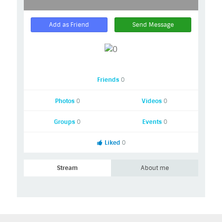
Add as Friend
Send Message
Friends
0
Photos
0
Videos
0
Groups
0
Events
0
Liked
0
Stream
About me