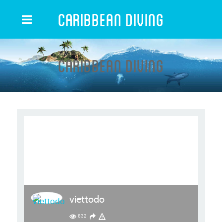
Caribbean Diving
Caribbean Diving
viettodo
832