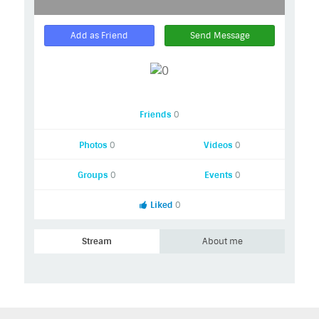
Add as Friend
Send Message
Friends
0
Photos
0
Videos
0
Groups
0
Events
0
Liked
0
Stream
About me