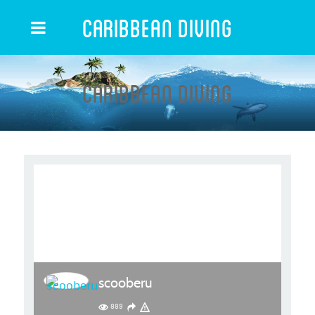
Caribbean Diving
Caribbean Diving
scooberu
889