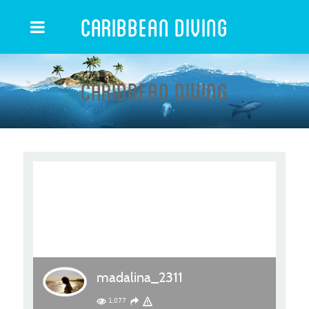
Caribbean Diving
Caribbean Diving
madalina_2311
1,077