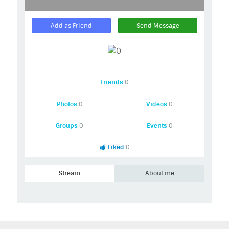
Add as Friend
Send Message
Friends
0
Photos
0
Videos
0
Groups
0
Events
0
Liked
0
Stream
About me