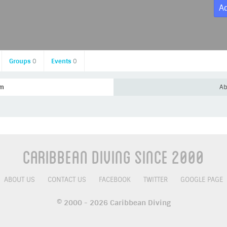
A
Groups
0
Events
0
am
Ab
Caribbean Diving Since 2000
ABOUT US
CONTACT US
FACEBOOK
TWITTER
GOOGLE PAGE
© 2000 - 2026 Caribbean Diving