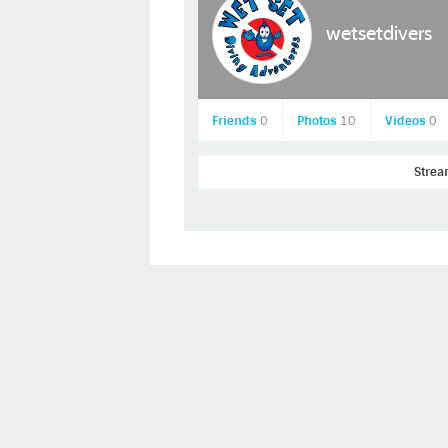
wetsetdivers
Friends
0
Photos
10
Videos
0
Stre