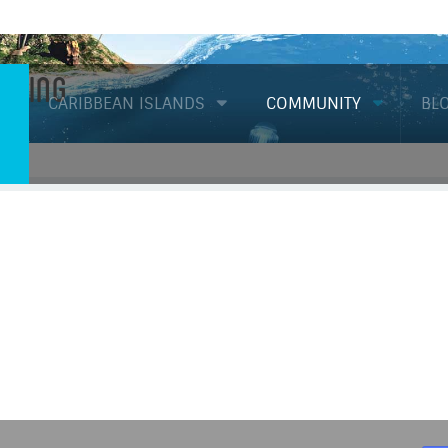
Diving
CARIBBEAN ISLANDS
COMMUNITY
BL