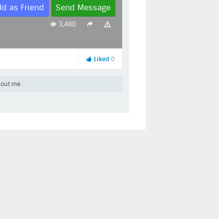
dd as Friend
Send Message
3,480
Liked
0
out me