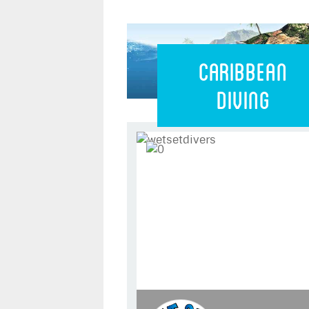
Caribbean 
Caribbean
Diving