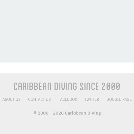
Caribbean Diving Since 2000
ABOUT US
CONTACT US
FACEBOOK
TWITTER
GOOGLE PAGE
© 2000 - 2026 Caribbean Diving