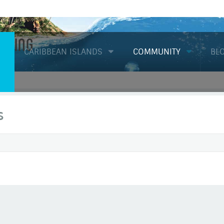
Diving
CARIBBEAN ISLANDS
COMMUNITY
BL
s