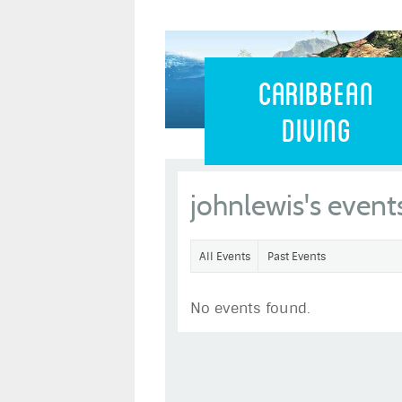
Caribbean 
Caribbean
Diving
johnlewis's event
All Events
Past Events
No events found.