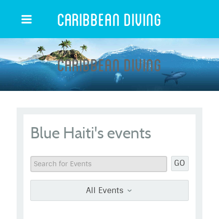
Caribbean Diving
Caribbean Diving
Blue Haiti's events
GO
All Events