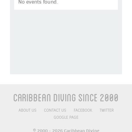
No events found.
Caribbean Diving Since 2000
ABOUT US
CONTACT US
FACEBOOK
TWITTER
GOOGLE PAGE
© 2000 - 2026 Caribbean Diving