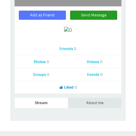
Add as Friend
Send Message
Friends
0
Photos
0
Videos
0
Groups
0
Events
0
Liked
0
Stream
About me