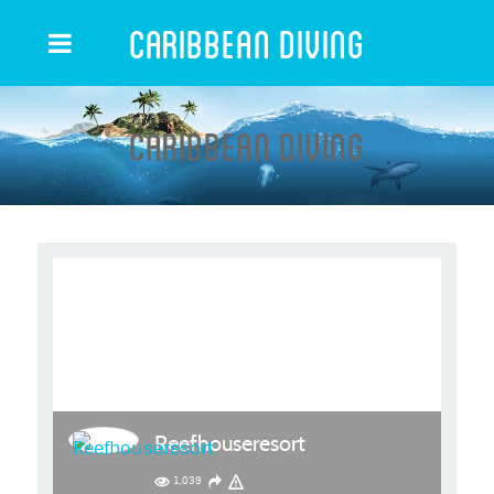
Caribbean Diving
Caribbean Diving
Reefhouseresort
1,039