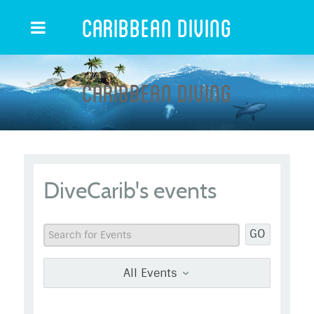
Caribbean Diving
Caribbean Diving
DiveCarib's events
GO
All Events