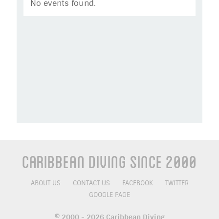
No events found.
Caribbean Diving Since 2000
ABOUT US
CONTACT US
FACEBOOK
TWITTER
GOOGLE PAGE
© 2000 - 2026 Caribbean Diving