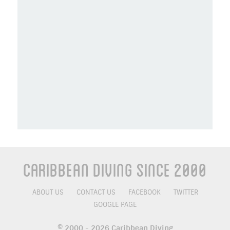
Caribbean Diving Since 2000
ABOUT US
CONTACT US
FACEBOOK
TWITTER
GOOGLE PAGE
© 2000 - 2026 Caribbean Diving