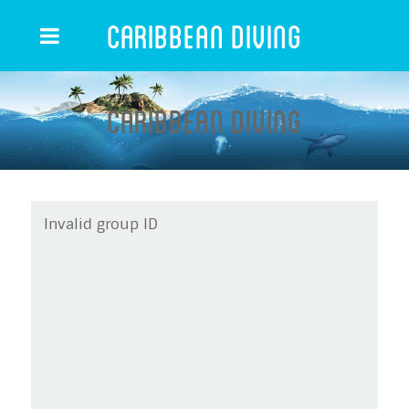
Caribbean Diving
Caribbean Diving
Invalid group ID