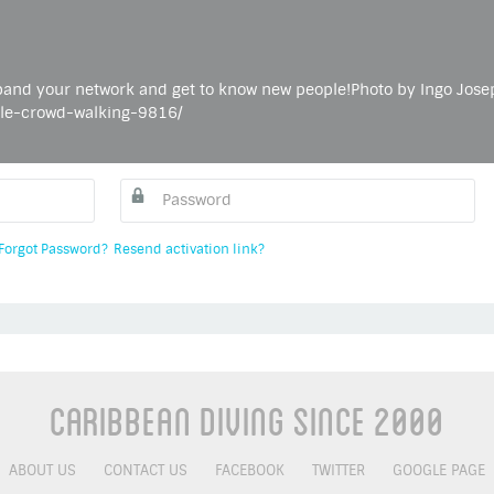
and your network and get to know new people!Photo by Ingo Jose
ple-crowd-walking-9816/
Forgot Password?
Resend activation link?
Caribbean Diving Since 2000
ABOUT US
CONTACT US
FACEBOOK
TWITTER
GOOGLE PAGE