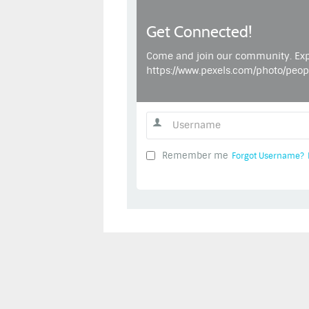
Get Connected!
Come and join our community. Exp
https://www.pexels.com/photo/peo
Remember me
Forgot Username?