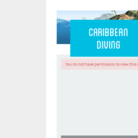
Caribbean 
Caribbean
Diving
You do not have permission to view this 