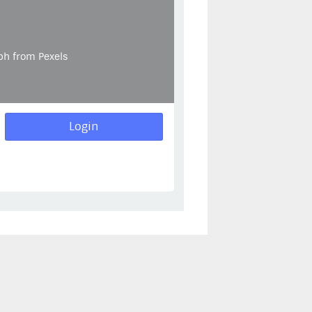
ph from Pexels
Login