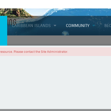
Diving
CARIBBEAN ISLANDS
COMMUNITY
BL
resource. Please contact the Site Administrator.