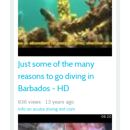
Just some of the many
reasons to go diving in
Barbados - HD
836 views
·
13 years ago
Info on scuba diving dot com
06:20