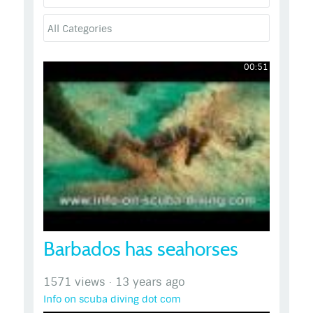
00:51
Barbados has seahorses
1571 views
·
13 years ago
Info on scuba diving dot com