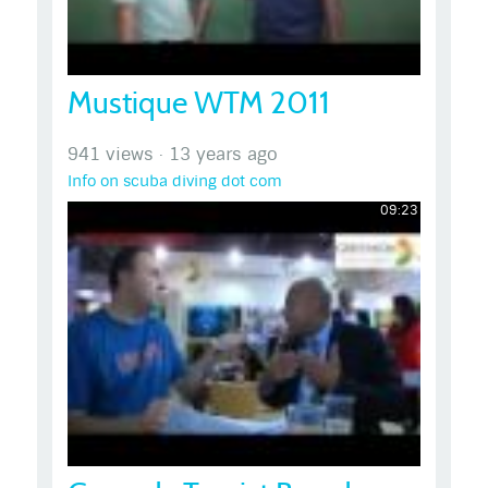
Mustique WTM 2011
941 views
·
13 years ago
Info on scuba diving dot com
09:23