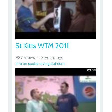
St Kitts WTM 2011
927 views
·
13 years ago
Info on scuba diving dot com
03:38