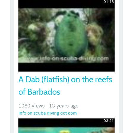
01:18
A Dab (flatfish) on the reefs
of Barbados
1060 views
·
13 years ago
Info on scuba diving dot com
03:41