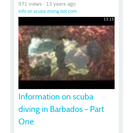
971 views
·
13 years ago
Info on scuba diving dot com
13:15
Information on scuba
diving in Barbados - Part
One