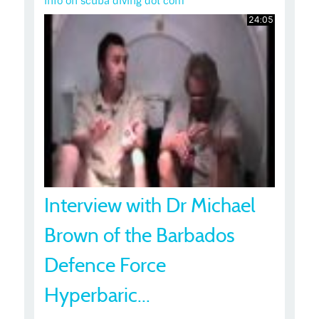
Info on scuba diving dot com
24:05
Interview with Dr Michael
Brown of the Barbados
Defence Force
Hyperbaric...