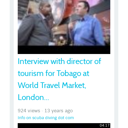
Interview with director of
tourism for Tobago at
World Travel Market,
London...
924 views
·
13 years ago
Info on scuba diving dot com
04:17