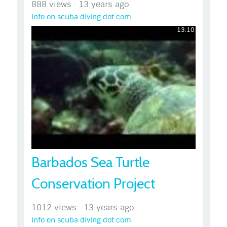
888 views
·
13 years ago
Info on scuba diving dot com
13:10
Barbados Sea Turtle
Conservation Project
1012 views
·
13 years ago
Info on scuba diving dot com