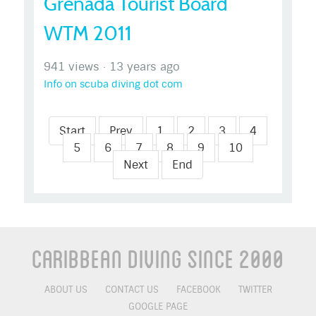
Grenada Tourist Board
WTM 2011
941 views
·
13 years ago
Info on scuba diving dot com
Start
Prev
1
2
3
4
5
6
7
8
9
10
Next
End
Caribbean Diving Since 2000
ABOUT US
CONTACT US
FACEBOOK
TWITTER
GOOGLE PAGE