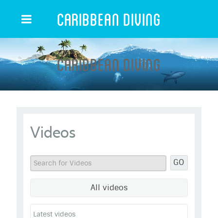
Caribbean Diving
Caribbean Diving
Videos
GO
All videos