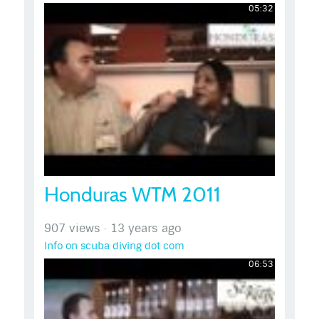
05:32
Honduras WTM 2011
907 views
·
13 years ago
Info on scuba diving dot com
06:53