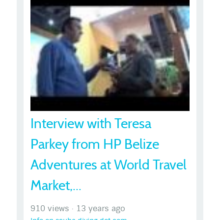
Interview with Teresa
Parkey from HP Belize
Adventures at World Travel
Market,...
910 views
·
13 years ago