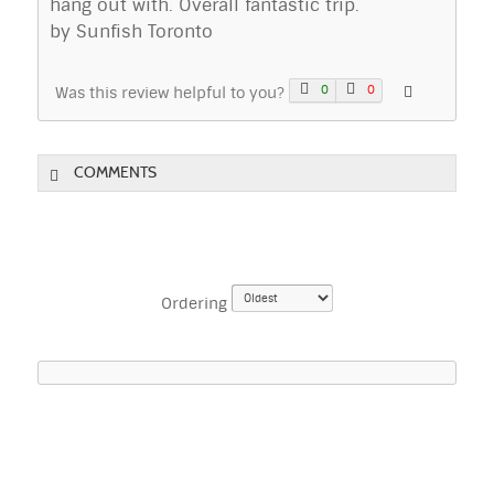
hang out with. Overall fantastic trip.
by Sunfish Toronto
0
0
Was this review helpful to you?
COMMENTS
Ordering