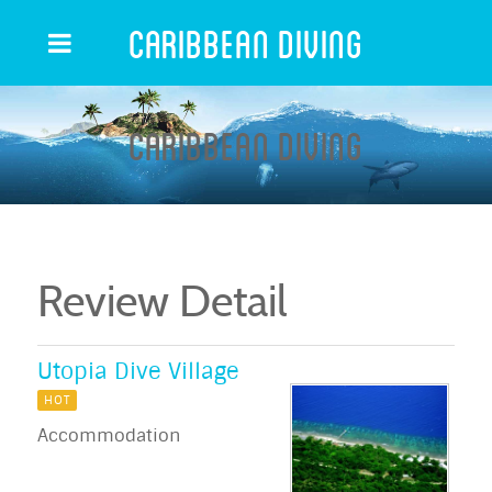
Caribbean Diving
Caribbean Diving
Review Detail
Utopia Dive Village
HOT
Accommodation