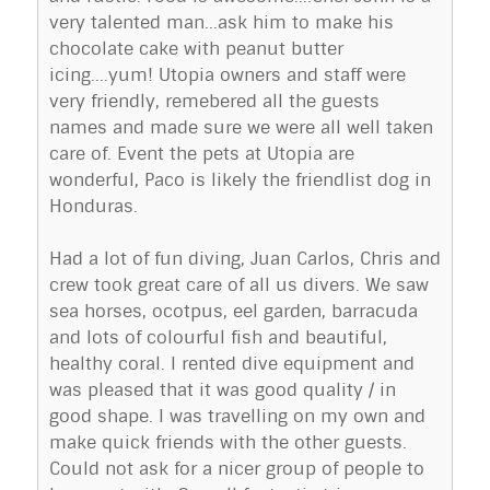
very talented man...ask him to make his
chocolate cake with peanut butter
icing....yum! Utopia owners and staff were
very friendly, remebered all the guests
names and made sure we were all well taken
care of. Event the pets at Utopia are
wonderful, Paco is likely the friendlist dog in
Honduras.
Had a lot of fun diving, Juan Carlos, Chris and
crew took great care of all us divers. We saw
sea horses, ocotpus, eel garden, barracuda
and lots of colourful fish and beautiful,
healthy coral. I rented dive equipment and
was pleased that it was good quality / in
good shape. I was travelling on my own and
make quick friends with the other guests.
Could not ask for a nicer group of people to