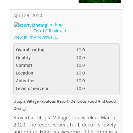
April 24, 2010
libertylanding
Top 10 Reviewer
View all my reviews (6)
Overall rating
10.0
Quality
10.0
Comfort
10.0
Location
10.0
Activities
10.0
Level of service
10.0
Utopia Village:Fabulous Resort, Delicious Food And Good
Diving!
Stayed at Utopia Village for a week in March
2010. The resort is beautiful, decor is lovely
and rustic. Food is awesome....Chef John is a