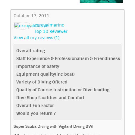
October 17, 2011
exroyalmarine
Top 10 Reviewer
View all my reviews (1)
Overall rating
Staff Experience & Professionalism & Friendliness
Importance of Safety
Equipment quality(inc boat)
Variety of Diving Offered
Quality of Course Instruction or Dive leading
Dive Shop Facilities and Comfort
Overall Fun Factor
Would you return ?
Super Scuba Diving with Vigilant Diving BWI