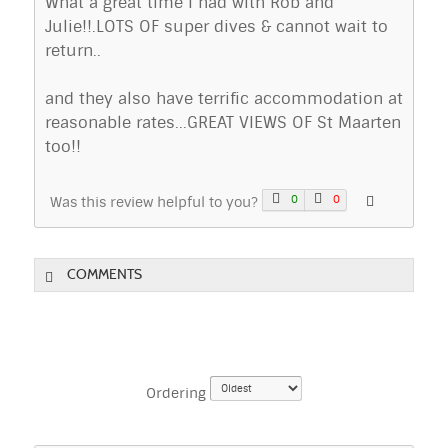
What a great time I had with Rob and
Julie!!.LOTS OF super dives & cannot wait to
return..
and they also have terrific accommodation at
reasonable rates...GREAT VIEWS OF St Maarten
too!!
0
0
Was this review helpful to you?
COMMENTS
Ordering