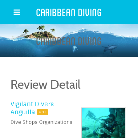
Caribbean Diving
Caribbean Diving
Review Detail
Vigilant Divers
Anguilla
HOT
Dive Shops Organizations