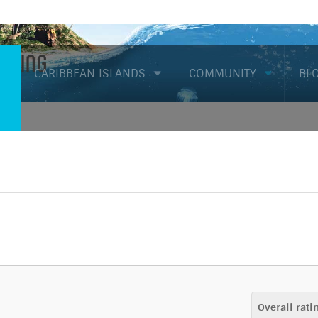
Diving
CARIBBEAN ISLANDS
COMMUNITY
BL
Overall rati