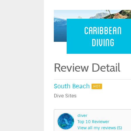
Caribbean 
Caribbean
Diving
Review Detail
South Beach
HOT
Dive Sites
diver
Top 10 Reviewer
View all my reviews (5)