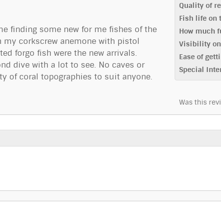
Quality of r
Fish life on
me finding some new for me fishes of the
How much fu
ith my corkscrew anemone with pistol
Visibility o
ed forgo fish were the new arrivals.
Ease of getti
nd dive with a lot to see. No caves or
Special Inte
 of coral topographies to suit anyone.
Was this rev