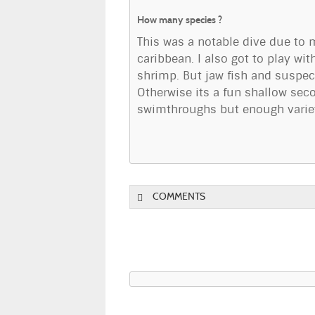
How many species ?
This was a notable dive due to 
caribbean. I also got to play w
shrimp. But jaw fish and suspect
Otherwise its a fun shallow seco
swimthroughs but enough variety
COMMENTS