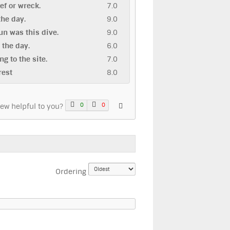
eef or wreck.
7.0
 the day.
9.0
n was this dive.
9.0
n the day.
6.0
ng to the site.
7.0
rest
8.0
0
0
iew helpful to you?
Ordering