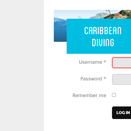
Caribbean 
Caribbean
Diving
Username
*
Password
*
Remember me
LOG IN