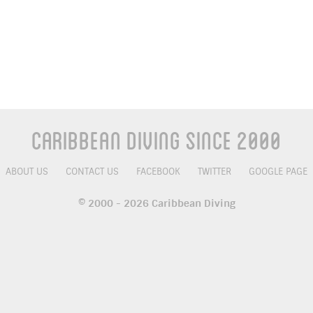
Caribbean Diving Since 2000
ABOUT US
CONTACT US
FACEBOOK
TWITTER
GOOGLE PAGE
© 2000 - 2026 Caribbean Diving