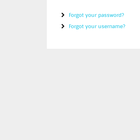
Forgot your password?
Forgot your username?