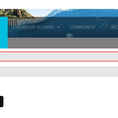
Diving
CARIBBEAN ISLANDS
COMMUNITY
BL