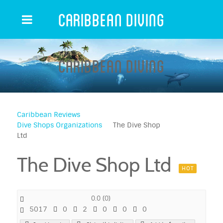
Caribbean Diving
Caribbean Diving
Caribbean Reviews
Dive Shops Organizations
The Dive Shop
Ltd
The Dive Shop Ltd
HOT
0.0
(
0
)
5017
0
2
0
0
0