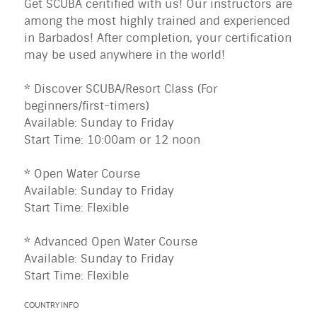
Get SCUBA ceritified with us! Our instructors are
among the most highly trained and experienced
in Barbados! After completion, your certification
may be used anywhere in the world!
* Discover SCUBA/Resort Class (For
beginners/first-timers)
Available: Sunday to Friday
Start Time: 10:00am or 12 noon
* Open Water Course
Available: Sunday to Friday
Start Time: Flexible
* Advanced Open Water Course
Available: Sunday to Friday
Start Time: Flexible
COUNTRY INFO