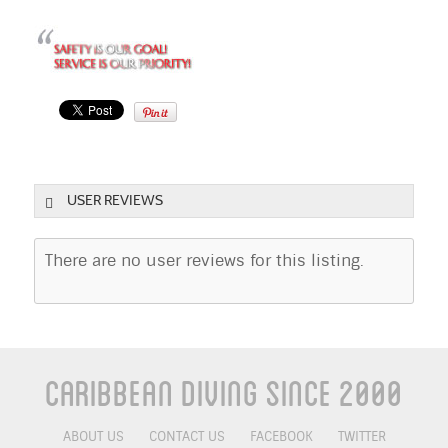
USER REVIEWS
There are no user reviews for this listing.
Caribbean Diving Since 2000
ABOUT US
CONTACT US
FACEBOOK
TWITTER