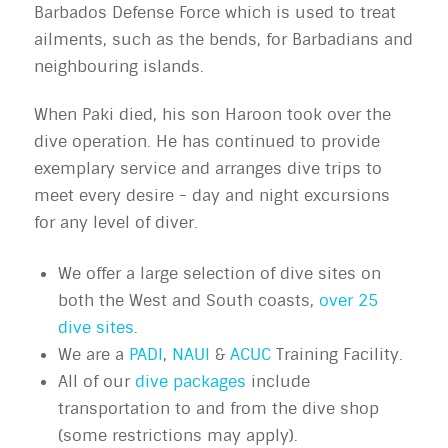
Barbados Defense Force which is used to treat
ailments, such as the bends, for Barbadians and
neighbouring islands.
When Paki died, his son Haroon took over the
dive operation. He has continued to provide
exemplary service and arranges dive trips to
meet every desire - day and night excursions
for any level of diver.
We offer a large selection of dive sites on
both the West and South coasts,
over 25
dive sites
.
We are a
PADI
,
NAUI
&
ACUC
Training Facility.
All of our
dive packages
include
transportation to and from the dive shop
(some restrictions may apply).