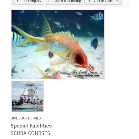
Send Inquiry
Claim this listing
Add to favorites
DIVE SHOP DETAILS
Special Facilities
SCUBA COURSES