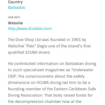
Country
Barbados
WEB INFO
Website
http://www.divebds.com
The Dive Shop Ltd was founded in 1965 by
Abdulhai "Paki" Degia one of the island's first
qualified SCUBA divers.
He contributed information on Barbadian diving
to such specialized magazines as "Underwater
USA". His consciousness about the safety
dimensions on SCUBA diving led him to be a
founding member of the Eastern Caribbean Safe
Diving Association. That body raised funds for
the decompression chamber now at the