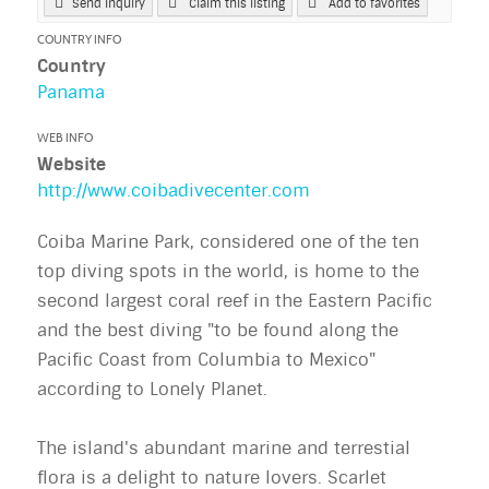
Send Inquiry
Claim this listing
Add to favorites
COUNTRY INFO
Country
Panama
WEB INFO
Website
http://www.coibadivecenter.com
Coiba Marine Park, considered one of the ten
top diving spots in the world, is home to the
second largest coral reef in the Eastern Pacific
and the best diving "to be found along the
Pacific Coast from Columbia to Mexico"
according to Lonely Planet.
The island's abundant marine and terrestial
flora is a delight to nature lovers. Scarlet