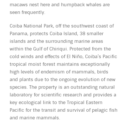
macaws nest here and humpback whales are
seen frequently.
Coiba National Park, off the southwest coast of
Panama, protects Coiba Island, 38 smaller
islands and the surrounding marine areas
within the Gulf of Chiriqui. Protected from the
cold winds and effects of El Niño, Coiba’s Pacific
tropical moist forest maintains exceptionally
high levels of endemism of mammals, birds
and plants due to the ongoing evolution of new
species. The property is an outstanding natural
laboratory for scientific research and provides a
key ecological link to the Tropical Eastern
Pacific for the transit and survival of pelagic fish
and marine mammals.