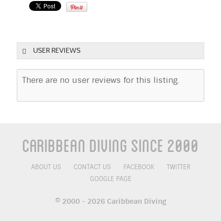
USER REVIEWS
There are no user reviews for this listing.
Caribbean Diving Since 2000
ABOUT US
CONTACT US
FACEBOOK
TWITTER
GOOGLE PAGE
© 2000 - 2026 Caribbean Diving