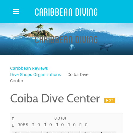
Caribbean Diving
Caribbean Diving
Caribbean Reviews
Dive Shops Organizations
Coiba Dive
Center
Coiba Dive Center
HOT
0.0
(
0
)
3955
0
0
0
0
0