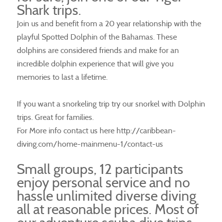
Shark trips.
Join us and benefit from a 20 year relationship with the
playful Spotted Dolphin of the Bahamas. These
dolphins are considered friends and make for an
incredible dolphin experience that will give you
memories to last a lifetime.
If you want a snorkeling trip try our snorkel with Dolphin
trips. Great for families.
For More info contact us here http://caribbean-
diving.com/home-mainmenu-1/contact-us
Small groups, 12 participants
enjoy personal service and no
hassle unlimited diverse diving
all at reasonable prices. Most of