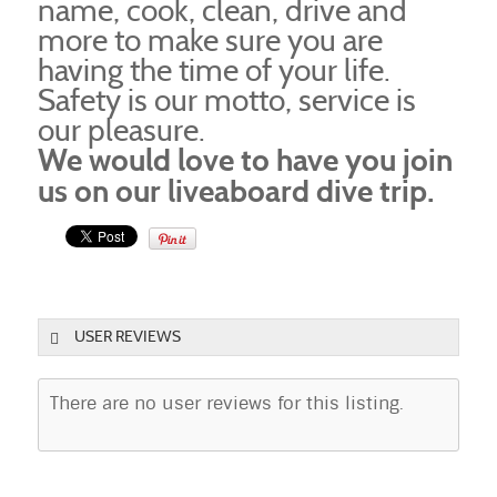
name, cook, clean, drive and
more to make sure you are
having the time of your life.
Safety is our motto, service is
our pleasure.
We would love to have you join
us on our liveaboard dive trip.
USER REVIEWS
There are no user reviews for this listing.