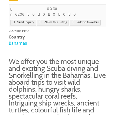
0.0
(
0
)
6206
0
0
0
0
0
Send Inquiry
Claim this listing
Add to favorites
COUNTRY INFO
Country
Bahamas
We offer you the most unique
and exciting Scuba diving and
Snorkelling in the Bahamas. Live
aboard trips to visit wild
dolphins, hungry sharks,
spectacular coral reefs.
Intriguing ship wrecks, ancient
turtles, colourful fish life and