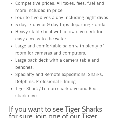
Competitive prices. All taxes, fees, fuel and
more included in price.
Four to five dives a day including night dives
5 day, 7 day or 9 day trips departing Florida
Heavy stable boat with a low dive deck for
easy access to the water.
Large and comfortable salon with plenty of
room for cameras and computers.
Large back deck with a camera table and
benches.
Specialty and Remote expeditions; Sharks,
Dolphins, Profesional Filming.
Tiger Shark / Lemon shark dive and Reef
shark dive
If you want to see Tiger Sharks
for sure, join one of our Tiger