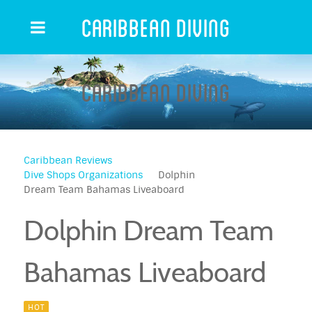
Caribbean Diving
Caribbean Diving
Caribbean Reviews
Dive Shops Organizations
Dolphin
Dream Team Bahamas Liveaboard
Dolphin Dream Team
Bahamas Liveaboard
HOT