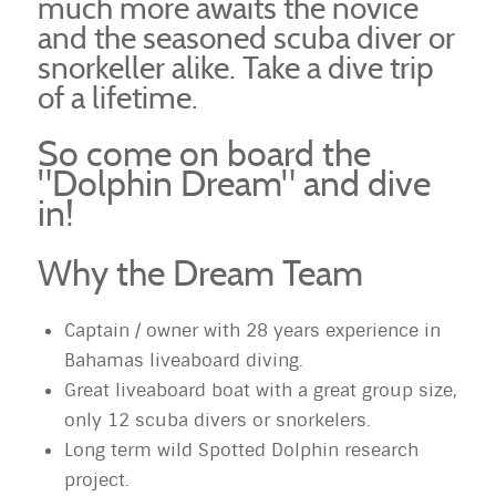
much more awaits the novice
and the seasoned scuba diver or
snorkeller alike. Take a dive trip
of a lifetime.
So come on board the
"Dolphin Dream" and dive
in!
Why the Dream Team
Captain / owner with 28 years experience in
Bahamas liveaboard diving.
Great liveaboard boat with a great group size,
only 12 scuba divers or snorkelers.
Long term wild Spotted Dolphin research
project.