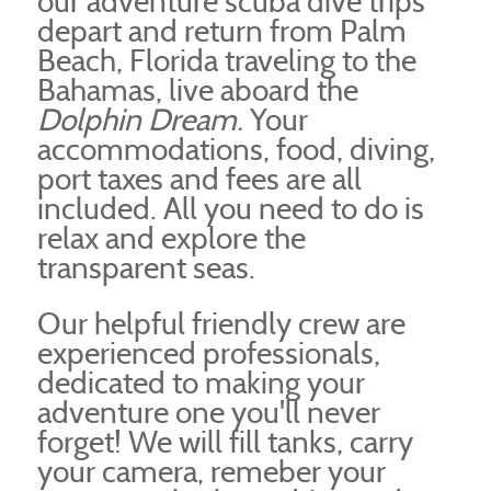
our adventure scuba dive trips
depart and return from Palm
Beach, Florida traveling to the
Bahamas, live aboard the
Dolphin Dream.
Your
accommodations, food, diving,
port taxes and fees are all
included. All you need to do is
relax and explore the
transparent seas.
Our helpful friendly crew are
experienced professionals,
dedicated to making your
adventure one you'll never
forget! We will fill tanks, carry
your camera, remeber your