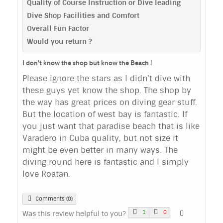
Quality of Course Instruction or Dive leading
Dive Shop Facilities and Comfort
Overall Fun Factor
Would you return ?
I don't know the shop but know the Beach !
Please ignore the stars as I didn't dive with
these guys yet know the shop. The shop by
the way has great prices on diving gear stuff.
But the location of west bay is fantastic. If
you just want that paradise beach that is like
Varadero in Cuba quality, but not size it
might be even better in many ways. The
diving round here is fantastic and I simply
love Roatan.
Comments (0)
1
0
Was this review helpful to you?