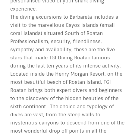
personalised video of your shark diving
experience.
The diving excursions to Barbareta includes a
visit to the marvellous Cayos islands (small
coral islands) situated South of Roatan.
Professionalism, security, friendliness,
sympathy and availability, these are the five
stars that made TGI Diving Roatan famous
during the last ten years of its intense activity.
Located inside the Henry Morgan Resort, on the
most beautiful beach of Roatan Island, TGI
Roatan brings both expert divers and beginners
to the discovery of the hidden beauties of the
sixth continent. The choice and typology of
dives are vast, from the steep walls to
mysterious canyons to descend from one of the
most wonderful drop off points in all the