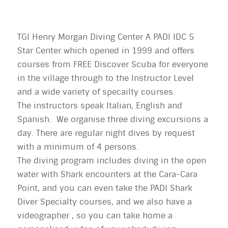
TGI Henry Morgan Diving Center A PADI IDC 5
Star Center which opened in 1999 and offers
courses from FREE Discover Scuba for everyone
in the village through to the Instructor Level
and a wide variety of specailty courses.
The instructors speak Italian, English and
Spanish. We organise three diving excursions a
day. There are regular night dives by request
with a minimum of 4 persons.
The diving program includes diving in the open
water with Shark encounters at the Cara-Cara
Point, and you can even take the PADI Shark
Diver Specialty courses, and we also have a
videographer , so you can take home a