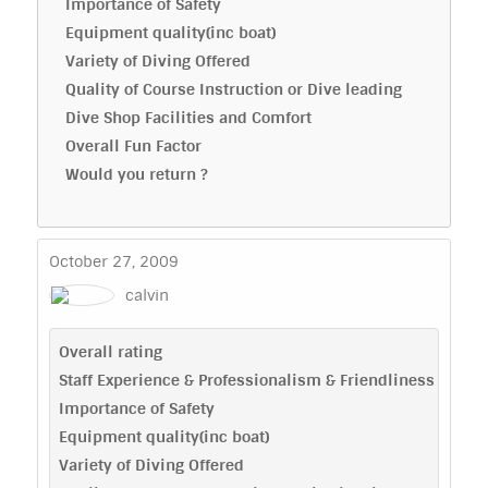
Importance of Safety
Equipment quality(inc boat)
Variety of Diving Offered
Quality of Course Instruction or Dive leading
Dive Shop Facilities and Comfort
Overall Fun Factor
Would you return ?
October 27, 2009
calvin
Overall rating
Staff Experience & Professionalism & Friendliness
Importance of Safety
Equipment quality(inc boat)
Variety of Diving Offered