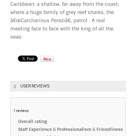
Caribbean: a shallow, far away from the coast,
where a huge family of grey reef sharks, the
â€œCarcharinus Pereziâ€, patrol. A real
meeting face to face with the king of all the
seas.
USER REVIEWS
1
reviews
Overall rating
Staff Experience & Professionalism & Friendliness