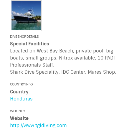
DIVE SHOP DETAILS
Special Facilities
Located on West Bay Beach, private pool, big
boats, small groups. Nitrox available, 10 PADI
Professionals Staff.
Shark Dive Speciality. IDC Center. Mares Shop.
COUNTRY INFO
Country
Honduras
WEB INFO
Website
http://www.tgidiving.com