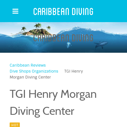
Caribbean Diving
Caribbean Diving
Caribbean Reviews
Dive Shops Organizations
TGI Henry
Morgan Diving Center
TGI Henry Morgan
Diving Center
HOT