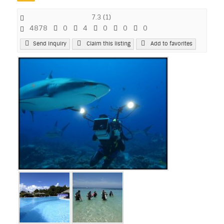
7.3
(
1
)
4878
0
4
0
0
0
Send Inquiry
Claim this listing
Add to favorites