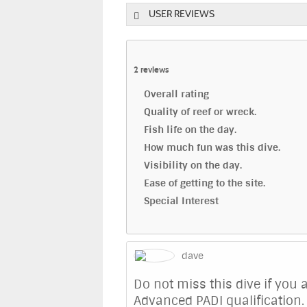
USER REVIEWS
2
reviews
Overall rating
Quality of reef or wreck.
Fish life on the day.
How much fun was this dive.
Visibility on the day.
Ease of getting to the site.
Special Interest
dave
Do not miss this dive if you
Advanced PADI qualification. 