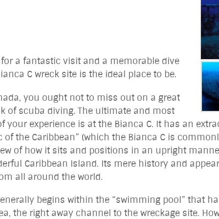
for a fantastic visit and a memorable dive
anca C wreck site is the ideal place to be.
nada, you ought not to miss out on a great
k of scuba diving. The ultimate and most
f your experience is at the Bianca C. It has an extra
c of the Caribbean” (which the Bianca C is commonly
iew of how it sits and positions in an upright manne
erful Caribbean Island. Its mere history and appeara
om all around the world.
 generally begins within the “swimming pool” that h
ea, the right away channel to the wreckage site. How