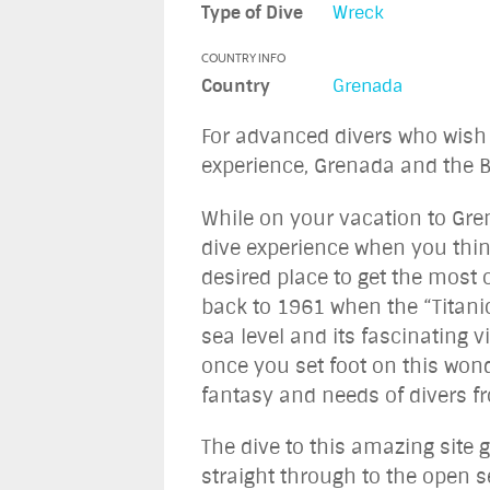
Type of Dive
Wreck
COUNTRY INFO
Country
Grenada
For advanced divers who wish 
experience, Grenada and the Bi
While on your vacation to Gre
dive experience when you thin
desired place to get the most o
back to 1961 when the “Titani
sea level and its fascinating v
once you set foot on this wond
fantasy and needs of divers fr
The dive to this amazing site
straight through to the open s