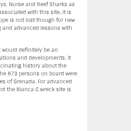
ays, Nurse and Reef Sharks as
sociated with this site, it is
ope is not lost though for new
ng and advanced lessons with
 would definitely be an
vations and developments, it
cinating history about the
of the 673 persons on board were
res of Grenada. For advanced
d the Bianca C wreck site is