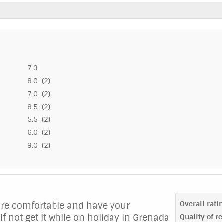
7.3
8.0 (2)
7.0 (2)
8.5 (2)
5.5 (2)
6.0 (2)
9.0 (2)
Overall rati
 are comfortable and have your
If not get it while on holiday in Grenada
Quality of r