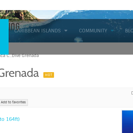
Diving
CARIBBEAN ISLANDS
COMMUNITY
BL
ca C...Dive Grenada
 Grenada
HOT
Add to favorites
o 164ft)