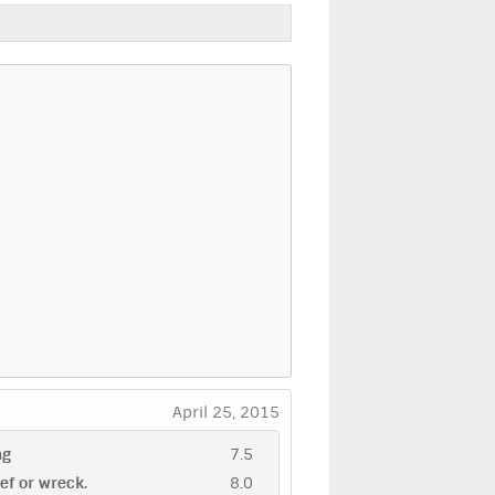
April 25, 2015
ng
7.5
eef or wreck.
8.0