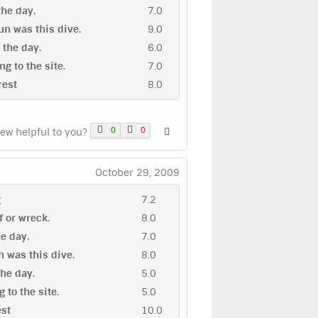
 the day.
7.0
n was this dive.
9.0
n the day.
6.0
ng to the site.
7.0
rest
8.0
0
0
iew helpful to you?
October 29, 2009
g
7.2
ef or wreck.
8.0
he day.
7.0
 was this dive.
8.0
the day.
5.0
g to the site.
5.0
est
10.0