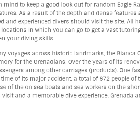
 in mind to keep a good look out for random Eagle R
atures. As a result of the depth and dense features as
and experienced divers should visit the site. All h
 locations in which you can go to get a vast tutori
en your diving skills.
any voyages across historic landmarks, the Bianca C
mory for the Grenadians. Over the years of its reno
ssengers among other carriages (products). One fas
e time of its major accident, a total of 672 people 
se of the on sea boats and sea workers on the sho
c visit and a memorable dive experience, Grenada an