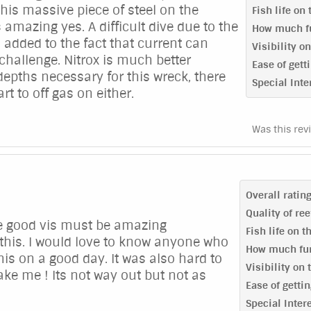
this massive piece of steel on the
Fish life on
 amazing yes. A difficult dive due to the
How much fu
 added to the fact that current can
Visibility o
 challenge. Nitrox is much better
Ease of getti
 depths necessary for this wreck, there
Special Inte
art to off gas on either.
Was this rev
Overall ratin
Quality of re
ve good vis must be amazing
Fish life on t
 this. I would love to know anyone who
How much fun
his on a good day. It was also hard to
Visibility on 
ake me ! Its not way out but not as
Ease of gettin
Special Inter