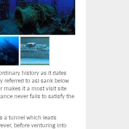
ordinary history as it dates
 referred to as) sank below
r makes it a most visit site
nce never fails to satisfy the
as a tunnel which leads
ever, before venturing into