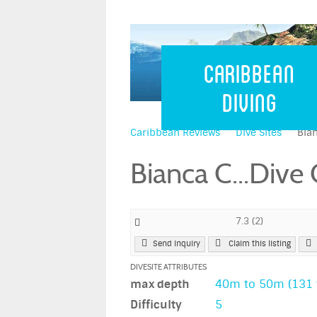
Caribbean 
Caribbean
Diving
Caribbean Reviews
Dive Sites
Bian
Bianca C...Dive
7.3
(
2
)
Send Inquiry
Claim this listing
DIVESITE ATTRIBUTES
max depth
40m to 50m (131 t
Difficulty
5