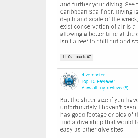
and further your diving. See 
Caribbean Sea floor. Diving is
depth and scale of the wreck,
exist conservation of air is a
allowing a better time at the
isn't a reef to chill out and st
Comments (0)
divemaster
Top 10 Reviewer
View all my reviews (6)
But the sheer size if you ha
unfortunately I haven't seen
has good footage or pics of t
find a dive shop that would t
easy as other dive sites.