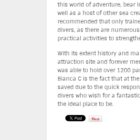
this world of adventure, bear
well as a host of other sea cre
recommended that only trained 
divers, as there are numerous
practical activities to strength
With its extent history and m
attraction site and forever me
was able to hold over 1200 pa
Bianca C is the fact that at th
saved due to the quick respon
divers who wish for a fantasti
the ideal place to be.