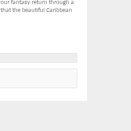
our fantasy return through a
s that the beautiful Caribbean