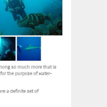
g among so much more that is
 for the purpose of water-
re a definite set of