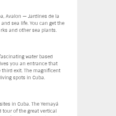
ba, Avalon — Jardines de la
and sea life. You can get the
arks and other sea plants.
 fascinating water based
 gives you an entrance that
 third exit. The magnificent
diving spots in Cuba.
g sites in Cuba. The Yemayá
tour of the great vertical