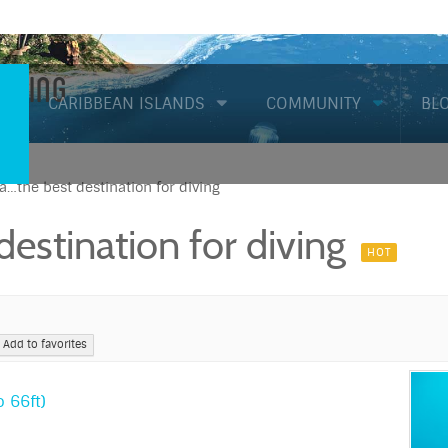
Diving
CARIBBEAN ISLANDS
COMMUNITY
BL
…the best destination for diving
estination for diving
HOT
Add to favorites
 66ft)