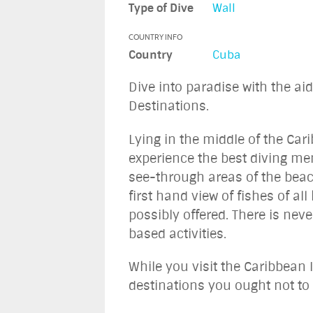
Type of Dive
Wall
COUNTRY INFO
Country
Cuba
Dive into paradise with the ai
Destinations.
Lying in the middle of the Car
experience the best diving me
see-through areas of the beach
first hand view of fishes of a
possibly offered. There is nev
based activities.
While you visit the Caribbean I
destinations you ought not to 