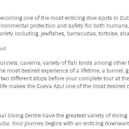
becoming one of the most enticing dive spots in Cu
vironmental protection and safety for both humans, 
ariety including, jewfishes, barracudas, tortoise, sh
ntud
 tunnels, caverns, variety of fish kinds among other
the most desired experience of a lifetime, a tunnel,
t two different stops before your complete tour at the
 life makes the Cueva Azul one of the most desired 
al Diving Centre have the greatest variety of divin
Cuba. Your journey begins with an enticing downward 