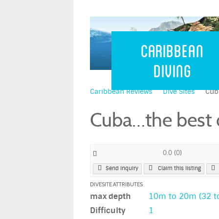
Caribbean 
Caribbean
Diving
Caribbean Reviews
Dive Sites
Cuba
Cuba…the best d
0.0
(
0
)
Send Inquiry
Claim this listing
DIVESITE ATTRIBUTES
max depth
10m to 20m (32 to
Difficulty
1