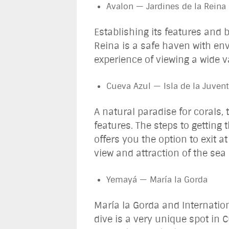
Avalon — Jardines de la Reina
Establishing its features and 
Reina is a safe haven with en
experience of viewing a wide v
Cueva Azul — Isla de la Juve
A natural paradise for corals,
features. The steps to getting 
offers you the option to exit a
view and attraction of the sea
Yemayá — María la Gorda
María la Gorda and Internation
dive is a very unique spot in 