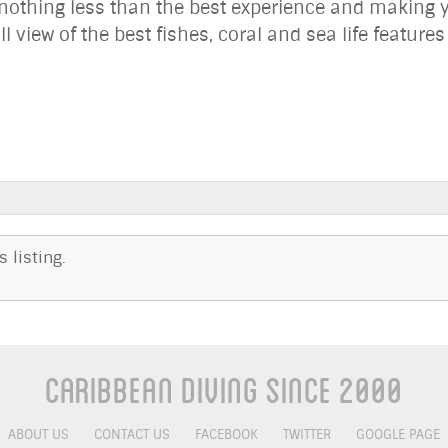
nothing less than the best experience and making y
ll view of the best fishes, coral and sea life feature
 listing.
Caribbean Diving Since 2000
ABOUT US
CONTACT US
FACEBOOK
TWITTER
GOOGLE PAGE