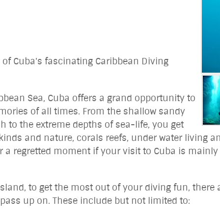
d of Cuba's fascinating Caribbean Diving
ibbean Sea, Cuba offers a grand opportunity to
mories of all times. From the shallow sandy
 to the extreme depths of sea-life, you get
ll kinds and nature, corals reefs, under water livin
er a regretted moment if your visit to Cuba is mainly
sland, to get the most out of your diving fun, there a
pass up on. These include but not limited to: