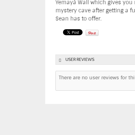
Yemayá Wall which gives you 
mystery cave after getting a fu
Sean has to offer.
USER REVIEWS
There are no user reviews for this