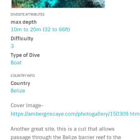
DIVESITE ATTRIBUTES
max depth
10m to 20m (32 to 66ft)
Difficulty
3
Type of Dive
Boat
COUNTRY INFO
Country
Belize
Cover Image-
https://ambergriscaye.com/photogallery/150309.htm
Another great site, this is a cut that allows
passage through the Belize barrier reef to the