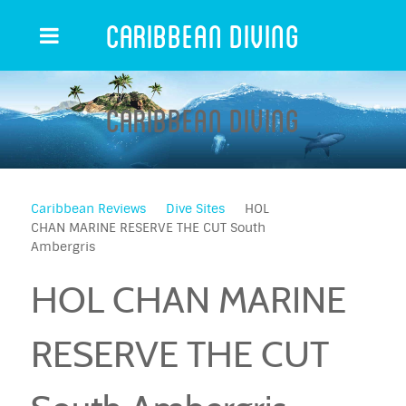
Caribbean Diving
Caribbean Diving
Caribbean Reviews
Dive Sites
HOL
CHAN MARINE RESERVE THE CUT South
Ambergris
HOL CHAN MARINE
RESERVE THE CUT