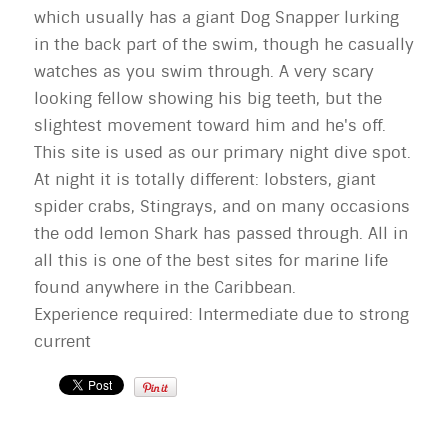
which usually has a giant Dog Snapper lurking
in the back part of the swim, though he casually
watches as you swim through. A very scary
looking fellow showing his big teeth, but the
slightest movement toward him and he's off.
This site is used as our primary night dive spot.
At night it is totally different: lobsters, giant
spider crabs, Stingrays, and on many occasions
the odd lemon Shark has passed through. All in
all this is one of the best sites for marine life
found anywhere in the Caribbean.
Experience required: Intermediate due to strong
current