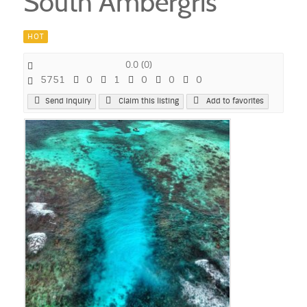
South Ambergris
HOT
0.0
(
0
)
5751
0
1
0
0
0
Send Inquiry
Claim this listing
Add to favorites