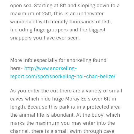
open sea. Starting at 8ft and sloping down to a
maximum of 25ft, this is an underwater
wonderland with literally thousands of fish,
including huge groupers and the biggest
snappers you have ever seen.
More info especially for snorkeling found
here-
http://www.snorkeling-
report.com/spot/snorkeling-hol-chan-belize/
As you enter the cut there are a variety of small
caves which hide huge Moray Eels over 6ft in
length. Because this park is in a protected area
the animal life is abundant. At the buoy, which
marks the maximum you may enter into the
channel, there is a small swim through cave