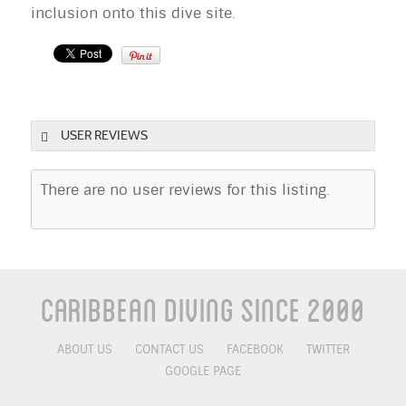
inclusion onto this dive site.
USER REVIEWS
There are no user reviews for this listing.
Caribbean Diving Since 2000
ABOUT US
CONTACT US
FACEBOOK
TWITTER
GOOGLE PAGE