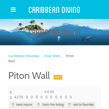
Caribbean Diving
Caribbean Diving
Caribbean Reviews
Dive Sites
Piton
Wall
Piton Wall
HOT
0.0
(
0
)
4276
0
0
0
0
0
Send Inquiry
Claim this listing
Add to favorites