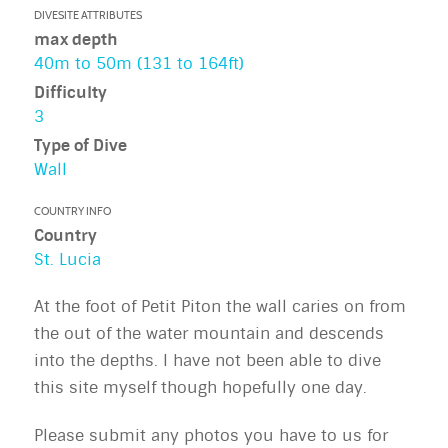
DIVESITE ATTRIBUTES
max depth
40m to 50m (131 to 164ft)
Difficulty
3
Type of Dive
Wall
COUNTRY INFO
Country
St. Lucia
At the foot of Petit Piton the wall caries on from
the out of the water mountain and descends
into the depths. I have not been able to dive
this site myself though hopefully one day.
Please submit any photos you have to us for