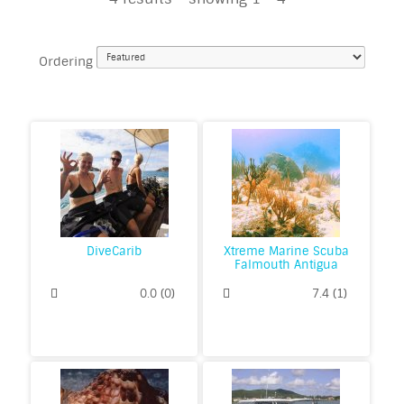
Ordering
DiveCarib
Xtreme Marine Scuba
Falmouth Antigua
0.0
(
0
)
7.4
(
1
)