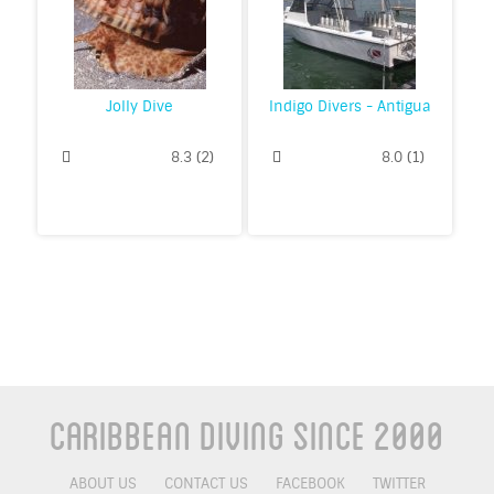
Jolly Dive
Indigo Divers - Antigua
8.3
(
2
)
8.0
(
1
)
Caribbean Diving Since 2000
ABOUT US
CONTACT US
FACEBOOK
TWITTER