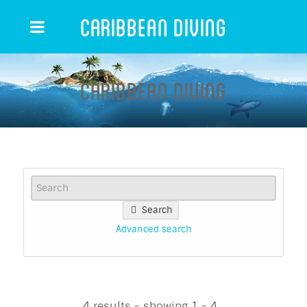
Caribbean Diving
Caribbean Diving
Search
Advanced search
4 results - showing 1 - 4