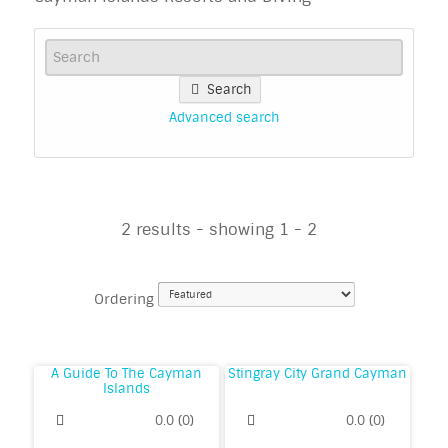
Search
Advanced search
2 results - showing 1 - 2
Ordering
A Guide To The Cayman
Stingray City Grand Cayman
Islands
0.0
(
0
)
0.0
(
0
)