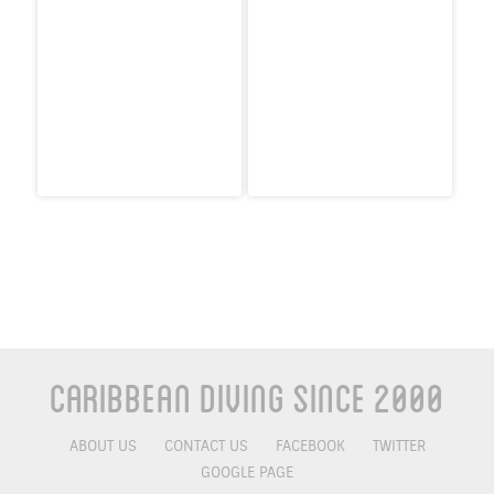
Caribbean Diving Since 2000
ABOUT US
CONTACT US
FACEBOOK
TWITTER
GOOGLE PAGE