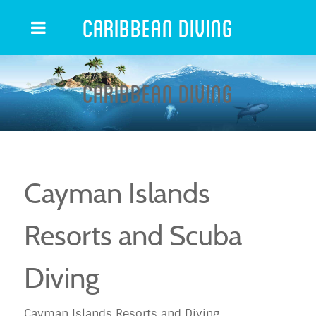
Caribbean Diving
Caribbean Diving
Cayman Islands
Resorts and Scuba
Diving
Cayman Islands Resorts and Diving