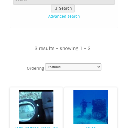
Search
Advanced search
3 results - showing 1 - 3
Ordering