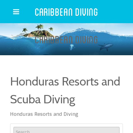
Caribbean Diving
Caribbean Diving
Honduras Resorts and
Scuba Diving
Honduras Resorts and Diving