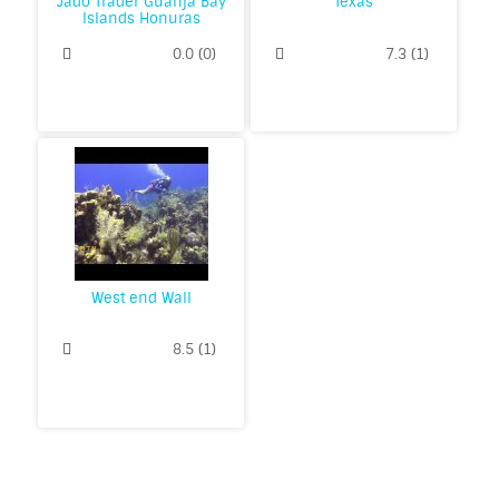
Jado Trader Guanja Bay
Texas
Islands Honuras
0.0
(
0
)
7.3
(
1
)
West end Wall
8.5
(
1
)