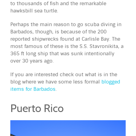
to thousands of fish and the remarkable
hawksbill sea turtle.
Perhaps the main reason to go scuba diving in
Barbados, though, is because of the 200
reported shipwrecks found at Carlisle Bay. The
most famous of these is the S.S. Stavronikita, a
365 ft long ship that was sunk intentionally
over 30 years ago.
If you are interested check out what is in the
blog where we have some less formal
blogged
items for Barbados
.
Puerto Rico