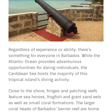
Regardless of experience or ability, there’s
something for everyone in Barbados. While the
Atlantic Ocean provides adventurous
opportunities for daring individuals, the
Caribbean Sea hosts the majority of this
tropical island’s diving activity.
Close to the shore, fringes and patching reefs
feature sea horses, frogfish and giant sand eels
as well as small coral formations. The larger
coral heads of Barbados’ barrier reef are home