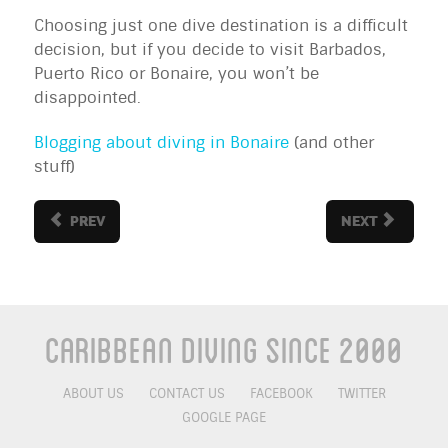
Choosing just one dive destination is a difficult
decision, but if you decide to visit Barbados,
Puerto Rico or Bonaire, you won’t be
disappointed.
Blogging about diving in Bonaire
(and other
stuff)
PREV
NEXT
Caribbean Diving Since 2000
ABOUT US
CONTACT US
FACEBOOK
TWITTER
GOOGLE PAGE