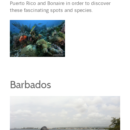
Puerto Rico and Bonaire in order to discover
these fascinating spots and species.
Barbados