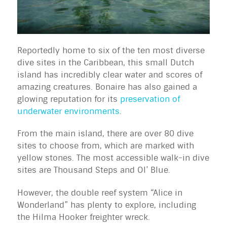
Reportedly home to six of the ten most diverse
dive sites in the Caribbean, this small Dutch
island has incredibly clear water and scores of
amazing creatures. Bonaire has also gained a
glowing reputation for its
preservation of
underwater environments
.
From the main island, there are over 80 dive
sites to choose from, which are marked with
yellow stones. The most accessible walk-in dive
sites are Thousand Steps and Ol’ Blue.
However, the double reef system “Alice in
Wonderland” has plenty to explore, including
the Hilma Hooker freighter wreck.