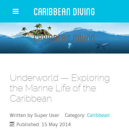
Caribbean Diving
Caribbean Diving
Underworld — Exploring
the Marine Life of the
Caribbean
Written by
Super User
Category:
Caribbean
Published: 15 May 2014