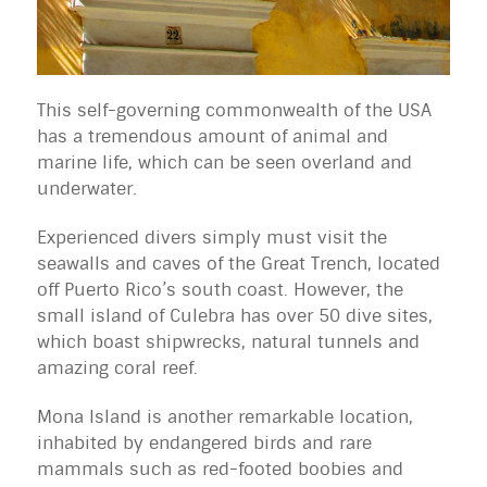
This self-governing commonwealth of the USA
has a tremendous amount of animal and
marine life, which can be seen overland and
underwater.
Experienced divers simply must visit the
seawalls and caves of the Great Trench, located
off Puerto Rico’s south coast. However, the
small island of Culebra has over 50 dive sites,
which boast shipwrecks, natural tunnels and
amazing coral reef.
Mona Island is another remarkable location,
inhabited by endangered birds and rare
mammals such as red-footed boobies and