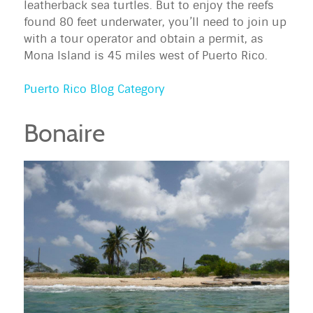
leatherback sea turtles. But to enjoy the reefs
found 80 feet underwater, you’ll need to join up
with a tour operator and obtain a permit, as
Mona Island is 45 miles west of Puerto Rico.
Puerto Rico Blog Category
Bonaire