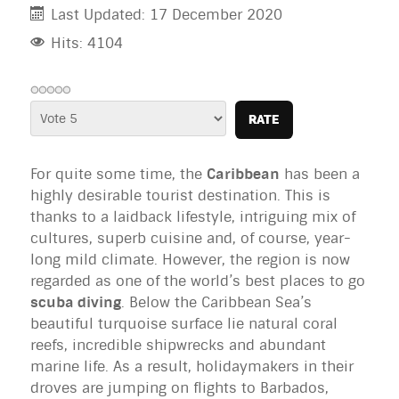
Last Updated: 17 December 2020
Hits: 4104
Please
Rate
For quite some time, the
Caribbean
has been a
highly desirable tourist destination. This is
thanks to a laidback lifestyle, intriguing mix of
cultures, superb cuisine and, of course, year-
long mild climate. However, the region is now
regarded as one of the world’s best places to go
scuba diving
. Below the Caribbean Sea’s
beautiful turquoise surface lie natural coral
reefs, incredible shipwrecks and abundant
marine life. As a result, holidaymakers in their
droves are jumping on flights to Barbados,