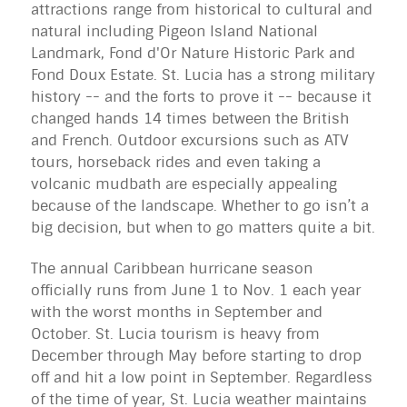
attractions range from historical to cultural and
natural including Pigeon Island National
Landmark, Fond d'Or Nature Historic Park and
Fond Doux Estate. St. Lucia has a strong military
history -- and the forts to prove it -- because it
changed hands 14 times between the British
and French. Outdoor excursions such as ATV
tours, horseback rides and even taking a
volcanic mudbath are especially appealing
because of the landscape. Whether to go isn’t a
big decision, but when to go matters quite a bit.
The annual Caribbean hurricane season 
officially runs from June 1 to Nov. 1 each year 
with the worst months in September and 
October. St. Lucia tourism is heavy from 
December through May before starting to drop 
off and hit a low point in September. Regardless 
of the time of year, St. Lucia weather maintains 