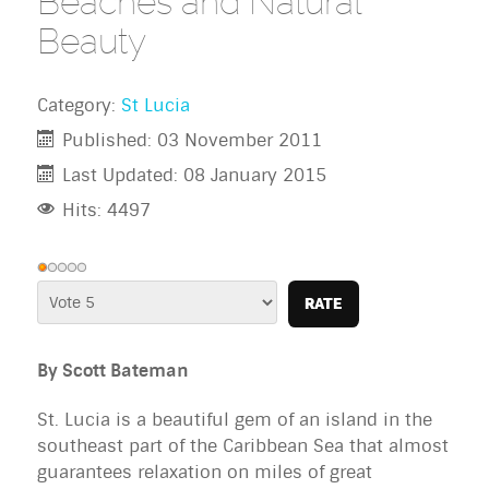
Beaches and Natural
Beauty
Category:
St Lucia
Published: 03 November 2011
Last Updated: 08 January 2015
Hits: 4497
User
Rating:
Please
1
/
5
Rate
By Scott Bateman
St. Lucia is a beautiful gem of an island in the 
southeast part of the Caribbean Sea that almost 
guarantees relaxation on miles of great 