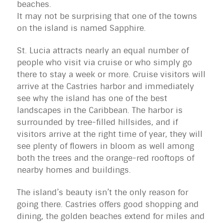
beaches.
It may not be surprising that one of the towns 
on the island is named Sapphire.
St. Lucia attracts nearly an equal number of 
people who visit via cruise or who simply go 
there to stay a week or more. Cruise visitors will 
arrive at the Castries harbor and immediately 
see why the island has one of the best 
landscapes in the Caribbean. The harbor is 
surrounded by tree-filled hillsides, and if 
visitors arrive at the right time of year, they will 
see plenty of flowers in bloom as well among 
both the trees and the orange-red rooftops of 
nearby homes and buildings.
The island’s beauty isn’t the only reason for
going there. Castries offers good shopping and
dining, the golden beaches extend for miles and