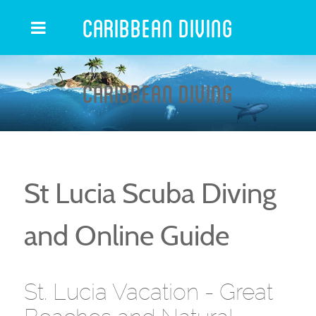
Caribbean Diving
Caribbean Diving
St Lucia Scuba Diving
and Online Guide
St. Lucia Vacation - Great