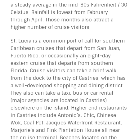
a steady average in the mid-80s Fahrenheit / 30 
Celsius. Rainfall is lowest from February 
through April. Those months also attract a 
higher number of cruise visitors.
St. Lucia is a common port of call for southern 
Caribbean cruises that depart from San Juan, 
Puerto Rico, or occasionally an eight-day 
eastern cruise that departs from southern 
Florida. Cruise visitors can take a brief walk 
from the dock to the city of Castries, which has 
a well-developed shopping and dining district. 
They also can take a taxi, bus or car rental 
(major agencies are located in Castries) 
elsewhere on the island. Higher end restaurants 
in Castries include Antonio’s, Chic, Chinese 
Wok, Coal Pot, Jacques Waterfront Restaurant, 
Marjorie’s and Pink Plantation House all near 
the cruise terminal. Beaches located on the 