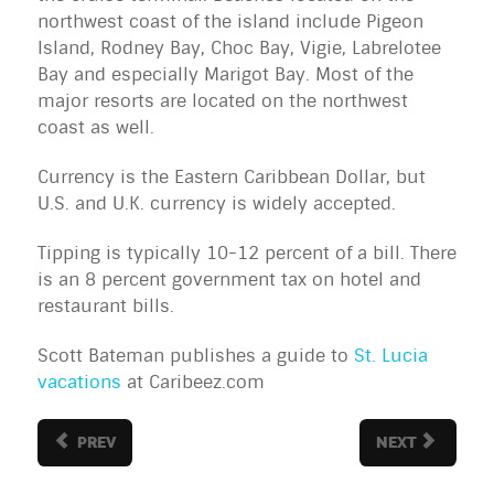
northwest coast of the island include Pigeon 
Island, Rodney Bay, Choc Bay, Vigie, Labrelotee 
Bay and especially Marigot Bay. Most of the 
major resorts are located on the northwest 
coast as well.
Currency is the Eastern Caribbean Dollar, but 
U.S. and U.K. currency is widely accepted.
Tipping is typically 10-12 percent of a bill. There 
is an 8 percent government tax on hotel and 
restaurant bills.
Scott Bateman publishes a guide to
St. Lucia
vacations
at Caribeez.com
PREV
NEXT