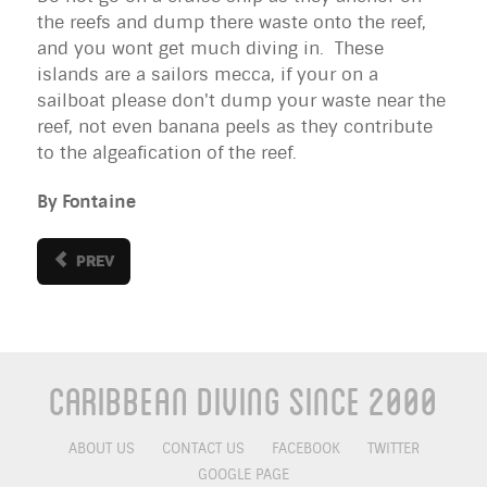
the reefs and dump there waste onto the reef,
and you wont get much diving in. These
islands are a sailors mecca, if your on a
sailboat please don't dump your waste near the
reef, not even banana peels as they contribute
to the algeafication of the reef.
By Fontaine
PREV
Caribbean Diving Since 2000
ABOUT US
CONTACT US
FACEBOOK
TWITTER
GOOGLE PAGE