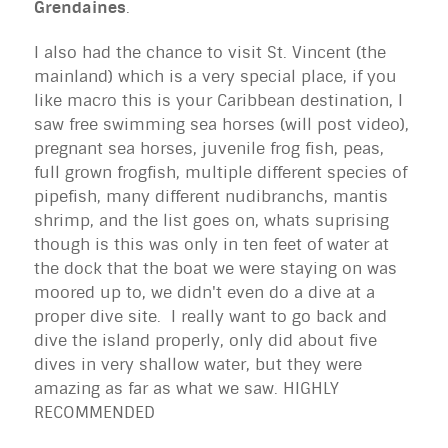
Grendaines
.
I also had the chance to visit St. Vincent (the
mainland) which is a very special place, if you
like macro this is your Caribbean destination, I
saw free swimming sea horses (will post video),
pregnant sea horses, juvenile frog fish, peas,
full grown frogfish, multiple different species of
pipefish, many different nudibranchs, mantis
shrimp, and the list goes on, whats suprising
though is this was only in ten feet of water at
the dock that the boat we were staying on was
moored up to, we didn't even do a dive at a
proper dive site. I really want to go back and
dive the island properly, only did about five
dives in very shallow water, but they were
amazing as far as what we saw. HIGHLY
RECOMMENDED