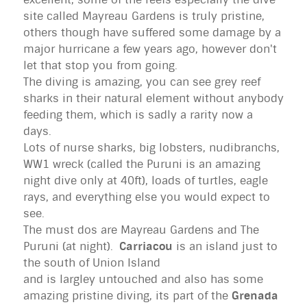
site called Mayreau Gardens is truly pristine,
others though have suffered some damage by a
major hurricane a few years ago, however don't
let that stop you from going.
The diving is amazing, you can see grey reef
sharks in their natural element without anybody
feeding them, which is sadly a rarity now a
days.
Lots of nurse sharks, big lobsters, nudibranchs,
WW1 wreck (called the Puruni is an amazing
night dive only at 40ft), loads of turtles, eagle
rays, and everything else you would expect to
see.
The must dos are Mayreau Gardens and The
Puruni (at night).
Carriacou
is an island just to
the south of Union Island
and is largley untouched and also has some
amazing pristine diving, its part of the
Grenada