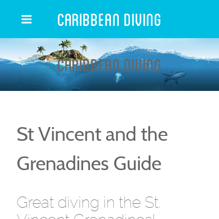
Caribbean Diving
Caribbean Diving
St Vincent and the
Grenadines Guide
Great diving in the St.