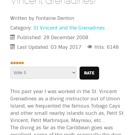
Vincent Grenadines!
Written by
Fontaine Denton
Category:
St Vincent and the Grenadines
Published: 28 December 2008
Last Updated: 03 May 2017
Hits: 6148
User
Rating:
Please
5
/
5
Rate
This past year I was worked in the St. Vincent
Grenadines as a diving instructor out of Union
Island, we frequented the famous Tobago Cays
and other small nearby islands such as, Petit St.
Vincent, Petit Martinique, Mayreau, etc...
The diving as far as the Caribbean goes was
excellent, some of the reefs especially the dive