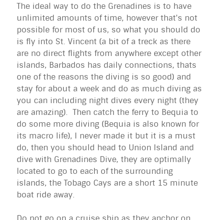
The ideal way to do the Grenadines is to have
unlimited amounts of time, however that's not
possible for most of us, so what you should do
is fly into St. Vincent (a bit of a treck as there
are no direct flights from anywhere except other
islands, Barbados has daily connections, thats
one of the reasons the diving is so good) and
stay for about a week and do as much diving as
you can including night dives every night (they
are amazing). Then catch the ferry to Bequia to
do some more diving (Bequia is also known for
its macro life), I never made it but it is a must
do, then you should head to Union Island and
dive with Grenadines Dive, they are optimally
located to go to each of the surrounding
islands, the Tobago Cays are a short 15 minute
boat ride away.
Do not go on a cruise ship as they anchor on